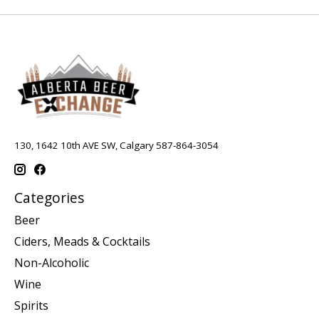
130, 1642 10th AVE SW, Calgary 587-864-3054
Categories
Beer
Ciders, Meads & Cocktails
Non-Alcoholic
Wine
Spirits