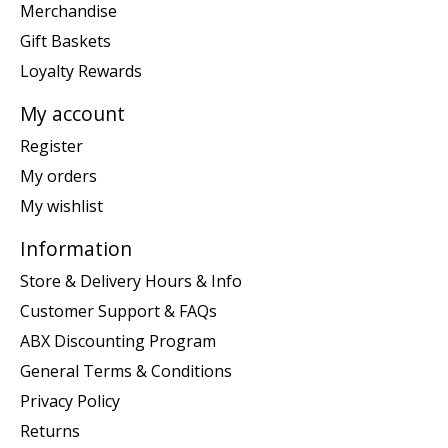
Merchandise
Gift Baskets
Loyalty Rewards
My account
Register
My orders
My wishlist
Information
Store & Delivery Hours & Info
Customer Support & FAQs
ABX Discounting Program
General Terms & Conditions
Privacy Policy
Returns