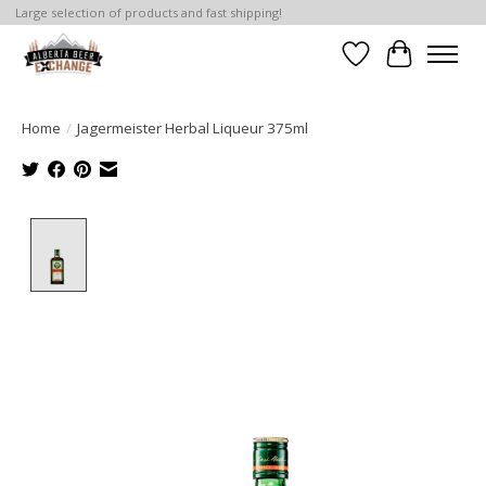
Large selection of products and fast shipping!
Wishlist
Cart
Home
/
Jagermeister Herbal Liqueur 375ml
Product image slideshow Items