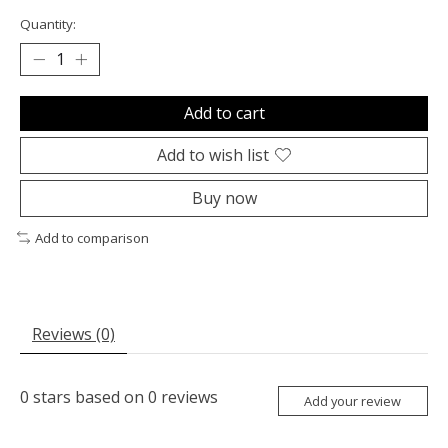
Quantity:
Add to cart
Add to wish list
Buy now
Add to comparison
Reviews (0)
0
stars based on
0
reviews
Add your review