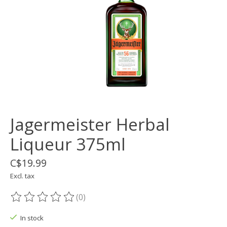
Jagermeister Herbal
Liqueur 375ml
C$19.99
Excl. tax
(0)
The rating of this product is
0
out of 5
In stock