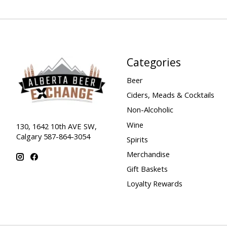
Categories
Beer
Ciders, Meads & Cocktails
Non-Alcoholic
Wine
130, 1642 10th AVE SW,
Calgary 587-864-3054
Spirits
Merchandise
Gift Baskets
Loyalty Rewards