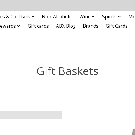
ds & Cocktails
Non-Alcoholic
Wine
Spirits
Me
Rewards
Gift cards
ABX Blog
Brands
Gift Cards
Gift Baskets