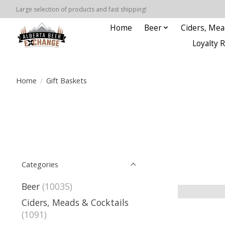
Large selection of products and fast shipping!
Home
Beer
Ciders, Mea
Loyalty 
Home
/
Gift Baskets
Categories
Beer
(10035)
Ciders, Meads & Cocktails
(1091)