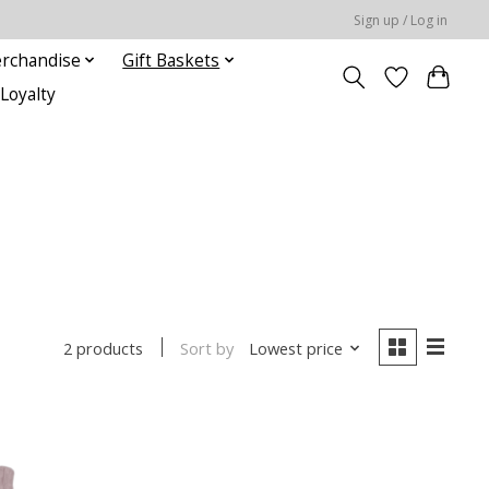
Sign up / Log in
rchandise
Gift Baskets
Loyalty
Sort by
Lowest price
2 products