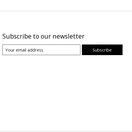
Subscribe to our newsletter
Subscribe