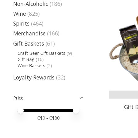
Non-Alcoholic
(186)
Wine
(825)
Spirits
(464)
Merchandise
(166)
Gift Baskets
(61)
Craft Beer Gift Baskets
(9)
Gift Bag
(16)
Wine Baskets
(2)
Loyalty Rewards
(32)
Price
Gift 
Price minimum value
Price maximum value
C$
0
- C$
80