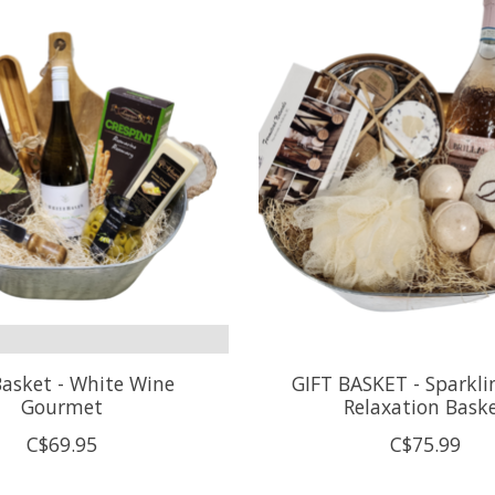
Basket - White Wine
GIFT BASKET - Sparkli
Gourmet
Relaxation Bask
C$69.95
C$75.99