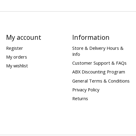
My account
Information
Register
Store & Delivery Hours &
Info
My orders
Customer Support & FAQs
My wishlist
ABX Discounting Program
General Terms & Conditions
Privacy Policy
Returns