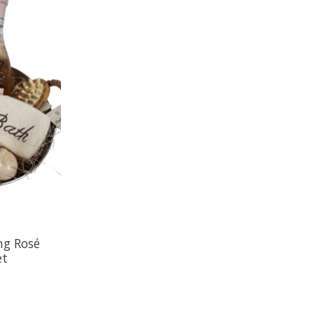
ng Rosé
et