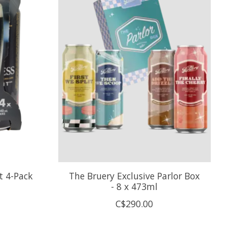
t 4-Pack
The Bruery Exclusive Parlor Box
- 8 x 473ml
C$290.00