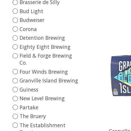
Brasserie de Silly
Bud Light
Budweiser
Corona
Detention Brewing
Eighty Eight Brewing
Field & Forge Brewing
Co.
Four Winds Brewing
Granville Island Brewing
Guiness
New Level Brewing
Partake
The Bruery
The Establishment
Granville