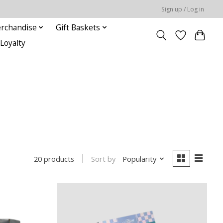
Sign up / Log in
rchandise
Gift Baskets
Loyalty
Sort by
Popularity
20 products