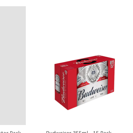
tar Pack
Budweiser 355ml - 15 Pack