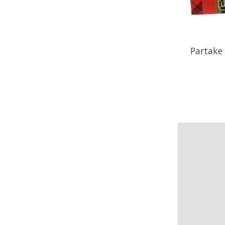
Partake