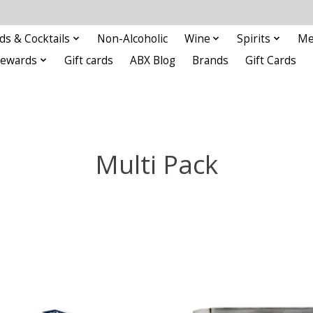
ds & Cocktails
Non-Alcoholic
Wine
Spirits
Me
Rewards
Gift cards
ABX Blog
Brands
Gift Cards
Multi Pack