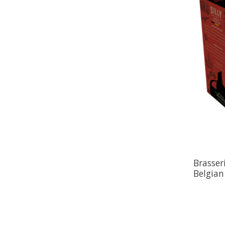
Brasseri
Belgian