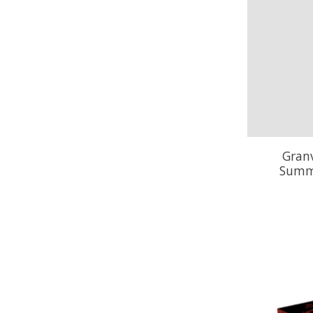
Granv
Summe