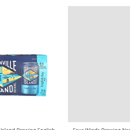
 Island Brewing English
Four Winds Brewing Nec