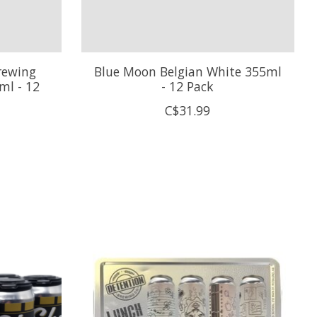
rewing
Blue Moon Belgian White 355ml
ml - 12
- 12 Pack
C$31.99