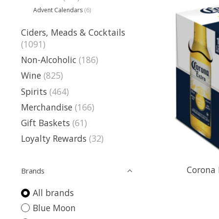
Advent Calendars
(6)
Ciders, Meads & Cocktails
(1091)
Non-Alcoholic
(186)
Wine
(825)
Spirits
(464)
Merchandise
(166)
Gift Baskets
(61)
Loyalty Rewards
(32)
Corona 
Brands
All brands
Blue Moon