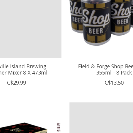
ille Island Brewing
Field & Forge Shop Bee
r Mixer 8 X 473ml
355ml - 8 Pack
C$29.99
C$13.50