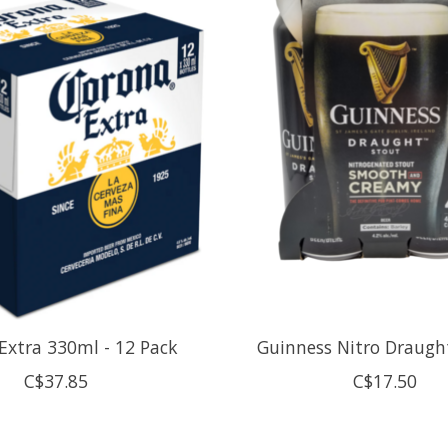
Extra 330ml - 12 Pack
Guinness Nitro Draugh
C$37.85
C$17.50