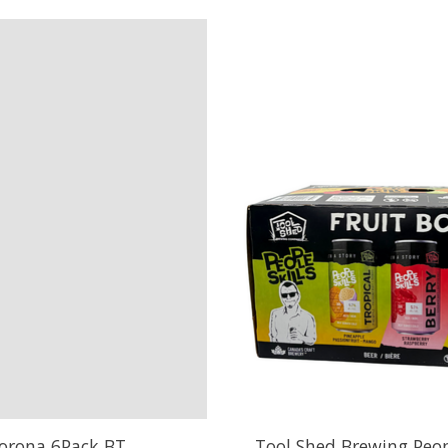
orona 6Pack BT
Tool Shed Brewing Peopl