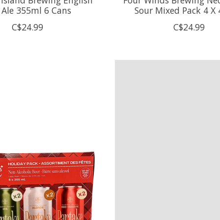
 Ale 355ml 6 Cans
Sour Mixed Pack 4 X
C$24.99
C$24.99