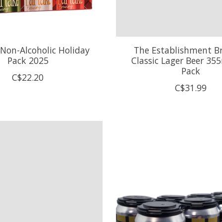
 Non-Alcoholic Holiday
The Establishment B
Pack 2025
Classic Lager Beer 355
Pack
C$22.20
C$31.99