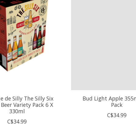
e de Silly The Silly Six
Bud Light Apple 355m
 Beer Variety Pack 6 X
Pack
330ml
C$34.99
C$34.99