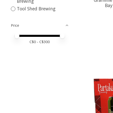
Brewing
Bay
Tool Shed Brewing
Price
Price minimum value
Price maximum value
C$
0
- C$
300