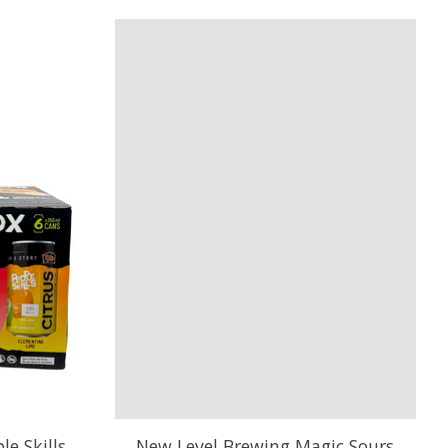
e Skills
New Level Brewing Magic Sours