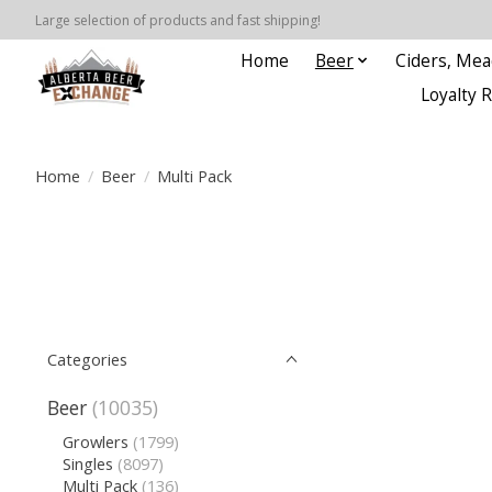
Large selection of products and fast shipping!
Home
Beer
Ciders, Mea
Loyalty 
Home
/
Beer
/
Multi Pack
Categories
Beer
(10035)
Growlers
(1799)
Singles
(8097)
Multi Pack
(136)