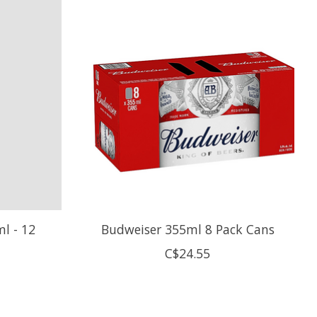
l - 12
Budweiser 355ml 8 Pack Cans
C$24.55