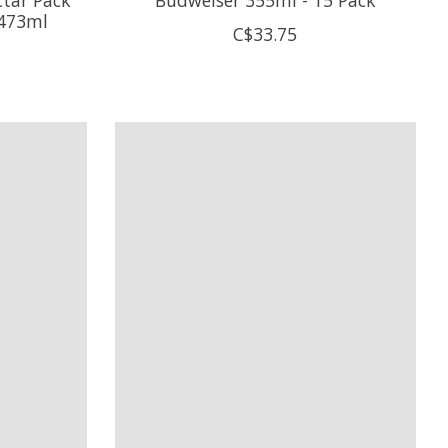
 473ml
C$33.75