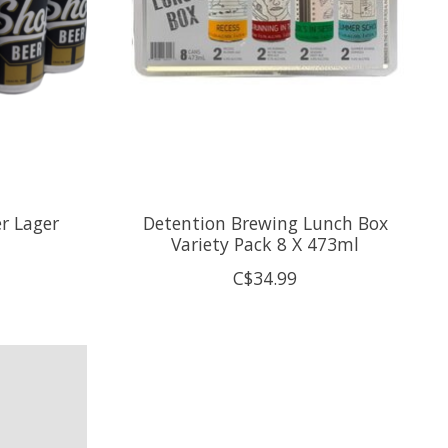
r Lager
Detention Brewing Lunch Box
Variety Pack 8 X 473ml
C$34.99