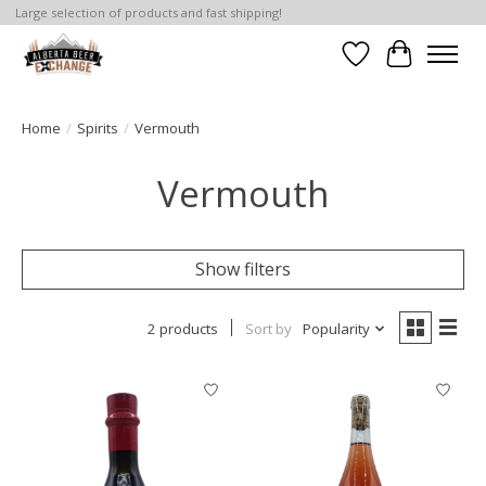
Large selection of products and fast shipping!
Wishlist
Cart
Home
/
Spirits
/
Vermouth
Vermouth
Show filters
2 products
Sort by
Popularity