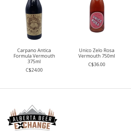
Carpano Antica
Unico Zelo Rosa
Formula Vermouth
Vermouth 750ml
375ml
C$36.00
C$24.00