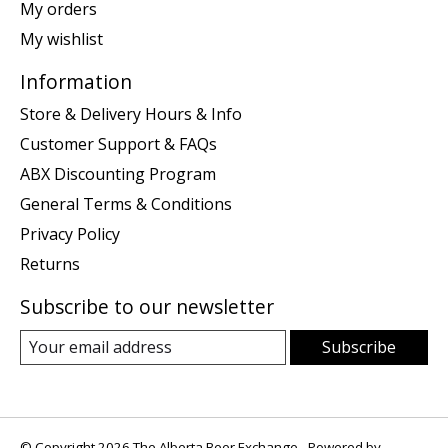
My orders
My wishlist
Information
Store & Delivery Hours & Info
Customer Support & FAQs
ABX Discounting Program
General Terms & Conditions
Privacy Policy
Returns
Subscribe to our newsletter
Subscribe
© Copyright 2026 The Alberta Beer Exchange - Powered by