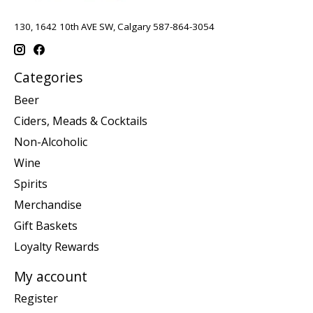
130, 1642 10th AVE SW, Calgary 587-864-3054
Categories
Beer
Ciders, Meads & Cocktails
Non-Alcoholic
Wine
Spirits
Merchandise
Gift Baskets
Loyalty Rewards
My account
Register