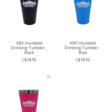
ABX Insulated
ABX Insulated
Drinking Tumbler -
Drinking Tumbler -
Black
Blue
C$18.95
C$18.95