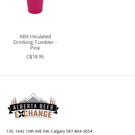
ABX Insulated
Drinking Tumbler -
Pink
C$18.95
130, 1642 10th AVE SW, Calgary 587-864-3054