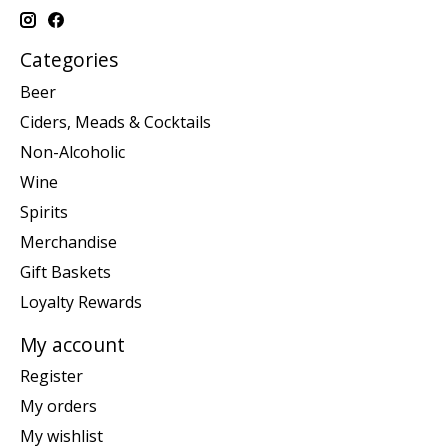
Categories
Beer
Ciders, Meads & Cocktails
Non-Alcoholic
Wine
Spirits
Merchandise
Gift Baskets
Loyalty Rewards
My account
Register
My orders
My wishlist