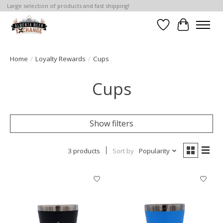
Large selection of products and fast shipping!
Wishlist
Cart
Home
/
Loyalty Rewards
/
Cups
Cups
Show filters
3 products
Sort by
Popularity