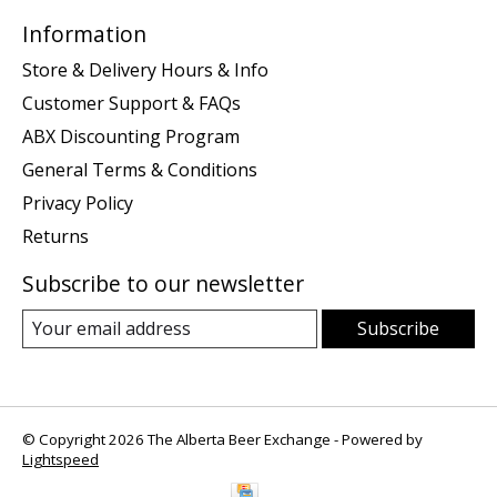
Information
Store & Delivery Hours & Info
Customer Support & FAQs
ABX Discounting Program
General Terms & Conditions
Privacy Policy
Returns
Subscribe to our newsletter
Subscribe
© Copyright 2026 The Alberta Beer Exchange - Powered by
Lightspeed