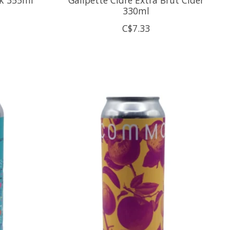
330ml
C$7.33