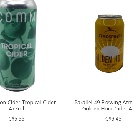
 Cider Tropical Cider
Parallel 49 Brewing At
473ml
Golden Hour Cider 
C$5.55
C$3.45