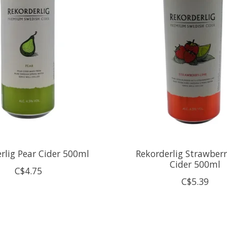
rlig Pear Cider 500ml
Rekorderlig Strawber
Cider 500ml
C$4.75
C$5.39