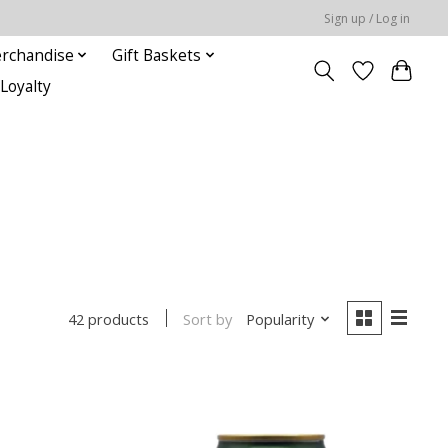
Sign up / Log in
rchandise
Gift Baskets
Loyalty
Sort by
Popularity
42 products