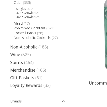
Cider
(335)
Singles
(279)
32oz Growler
(21)
36oz Growler
(25)
Mead
(17)
Pre-mixed Cocktails
(623)
Cocktail Packs
(58)
Non-Alcoholic Cocktails
(27)
Non-Alcoholic
(186)
Wine
(825)
Spirits
(464)
Merchandise
(166)
Gift Baskets
(61)
Uncommon
Loyalty Rewards
(32)
Brands