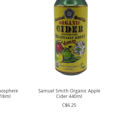
mosphere
Samuel Smith Organic Apple
418ml
Cider 440ml
C$6.25