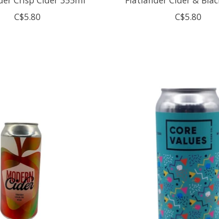
C$5.80
C$5.80