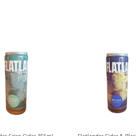
der Crisp Cider 355ml
Flatlander Cider & Bla