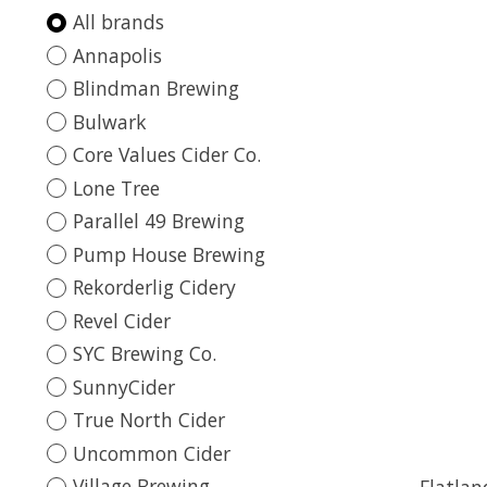
All brands
Annapolis
Blindman Brewing
Bulwark
Core Values Cider Co.
Lone Tree
Parallel 49 Brewing
Pump House Brewing
Rekorderlig Cidery
Revel Cider
SYC Brewing Co.
SunnyCider
True North Cider
Uncommon Cider
Village Brewing
Flatlan