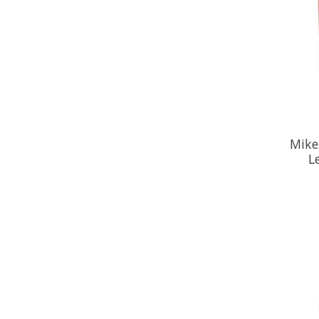
Mike
L