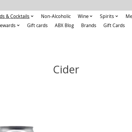
ds & Cocktails
Non-Alcoholic
Wine
Spirits
Me
Rewards
Gift cards
ABX Blog
Brands
Gift Cards
Cider