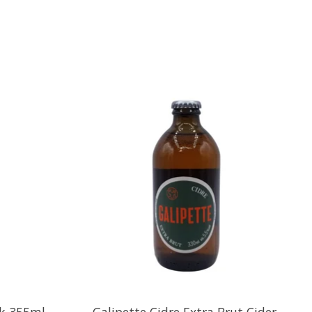
ck 355ml
Galipette Cidre Extra Brut Cider