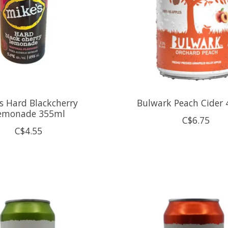
s Hard Blackcherry
Bulwark Peach Cider 
emonade 355ml
C$6.75
C$4.55