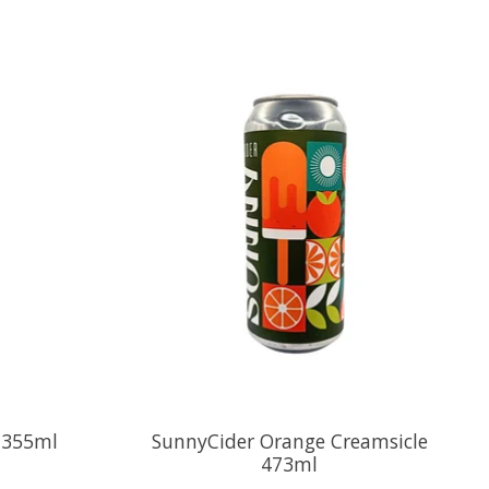
r 355ml
SunnyCider Orange Creamsicle
473ml