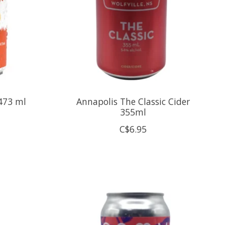
473 ml
Annapolis The Classic Cider
355ml
C$6.95