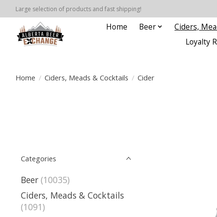
Large selection of products and fast shipping!
Home
Beer
Ciders, Mea
Loyalty 
Home
/
Ciders, Meads & Cocktails
/
Cider
Categories
Beer
(10035)
Ciders, Meads & Cocktails
(1091)