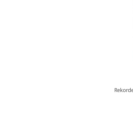
Rekorde