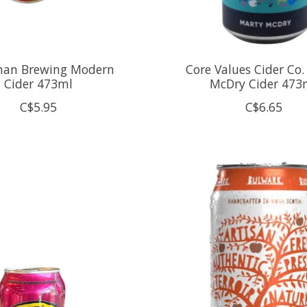
man Brewing Modern
Core Values Cider Co.
Cider 473ml
McDry Cider 473
C$5.95
C$6.65