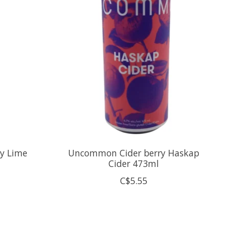
ry Lime
Uncommon Cider berry Haskap
Cider 473ml
C$5.55