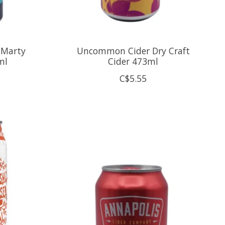
 Marty
Uncommon Cider Dry Craft
ml
Cider 473ml
C$5.55