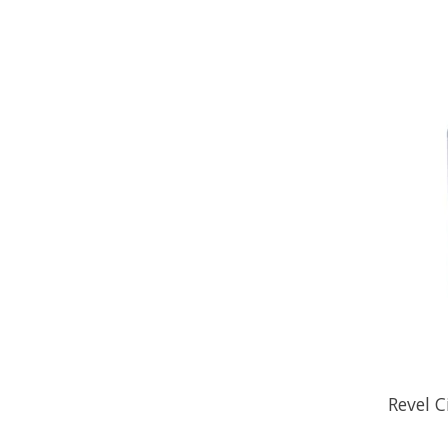
Revel C