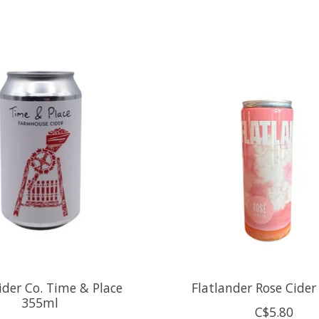
ider Co. Time & Place
Flatlander Rose Cide
355ml
C$5.80