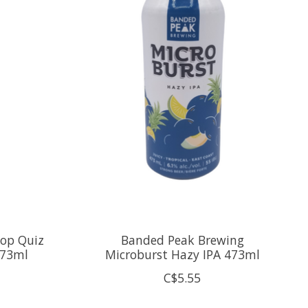
Pop Quiz
Banded Peak Brewing
473ml
Microburst Hazy IPA 473ml
C$5.55