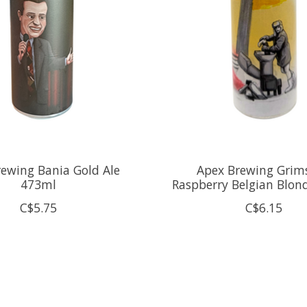
ewing Bania Gold Ale
Apex Brewing Grim
473ml
Raspberry Belgian Blon
C$5.75
C$6.15