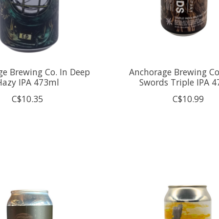
e Brewing Co. In Deep
Anchorage Brewing Co.
Hazy IPA 473ml
Swords Triple IPA 
C$10.35
C$10.99