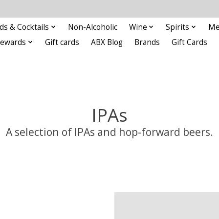
ds & Cocktails
Non-Alcoholic
Wine
Spirits
Me
Rewards
Gift cards
ABX Blog
Brands
Gift Cards
IPAs
A selection of IPAs and hop-forward beers.