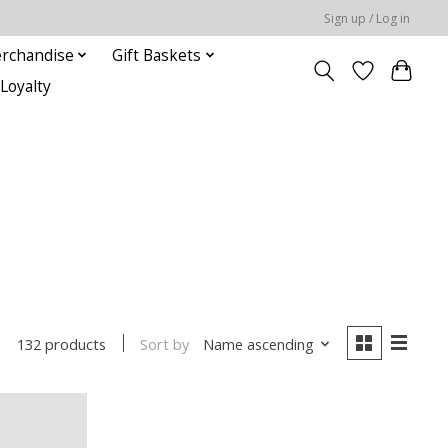
Sign up / Log in
rchandise
Gift Baskets
Loyalty
Sort by
Name ascending
132 products