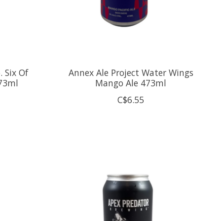
 Six Of
Annex Ale Project Water Wings
473ml
Mango Ale 473ml
C$6.55