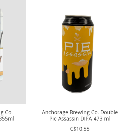
g Co.
Anchorage Brewing Co. Double
 355ml
Pie Assassin DIPA 473 ml
C$10.55