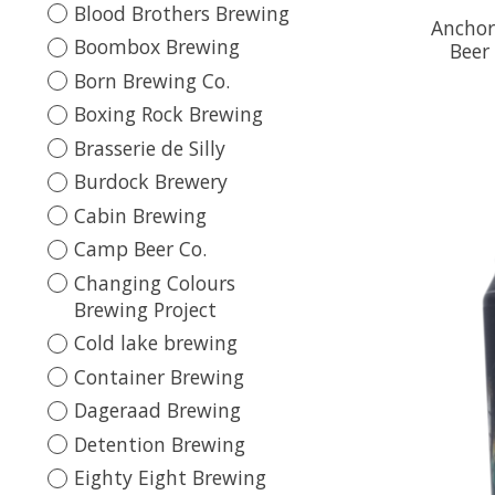
Blood Brothers Brewing
Anchor
Boombox Brewing
Beer
Born Brewing Co.
Boxing Rock Brewing
Brasserie de Silly
Burdock Brewery
Cabin Brewing
Camp Beer Co.
Changing Colours
Brewing Project
Cold lake brewing
Container Brewing
Dageraad Brewing
Detention Brewing
Eighty Eight Brewing