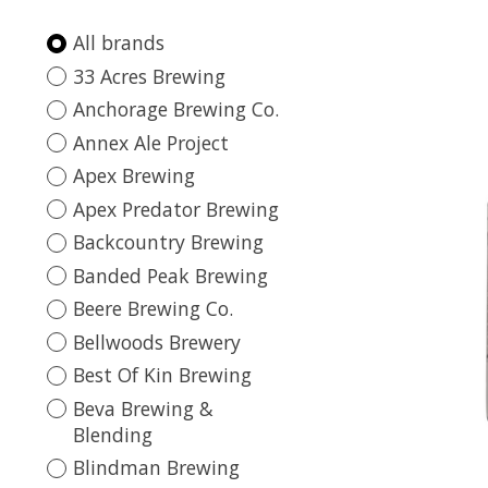
All brands
33 Acres Brewing
Anchorage Brewing Co.
Annex Ale Project
Apex Brewing
Apex Predator Brewing
Backcountry Brewing
Banded Peak Brewing
Beere Brewing Co.
Bellwoods Brewery
Best Of Kin Brewing
Beva Brewing &
Blending
Blindman Brewing