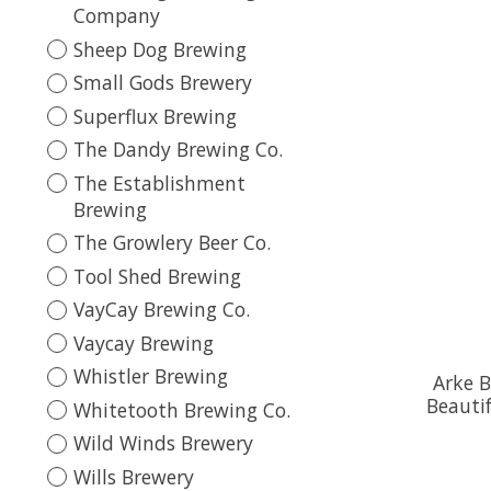
Company
Sheep Dog Brewing
Small Gods Brewery
Superflux Brewing
The Dandy Brewing Co.
The Establishment
Brewing
The Growlery Beer Co.
Tool Shed Brewing
VayCay Brewing Co.
Vaycay Brewing
Whistler Brewing
Arke B
Beauti
Whitetooth Brewing Co.
Wild Winds Brewery
Wills Brewery