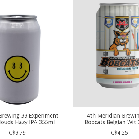
 Brewing 33 Experiment
4th Meridian Brewin
Clouds Hazy IPA 355ml
Bobcats Belgian Wit
C$3.79
C$4.25