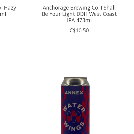
. Hazy
Anchorage Brewing Co. I Shall
3ml
Be Your Light DDH West Coast
IPA 473ml
C$10.50