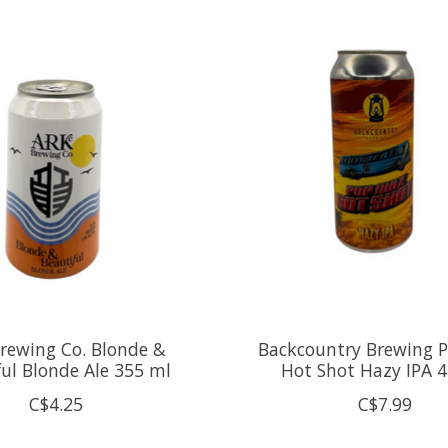
rewing Co. Blonde &
Backcountry Brewing 
ful Blonde Ale 355 ml
Hot Shot Hazy IPA 
C$4.25
C$7.99