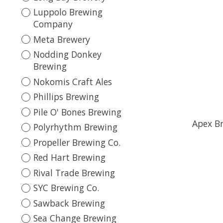
Luppolo Brewing
Company
Meta Brewery
Nodding Donkey
Brewing
Nokomis Craft Ales
Phillips Brewing
Pile O' Bones Brewing
Apex Br
Polyrhythm Brewing
Propeller Brewing Co.
Red Hart Brewing
Rival Trade Brewing
SYC Brewing Co.
Sawback Brewing
Sea Change Brewing