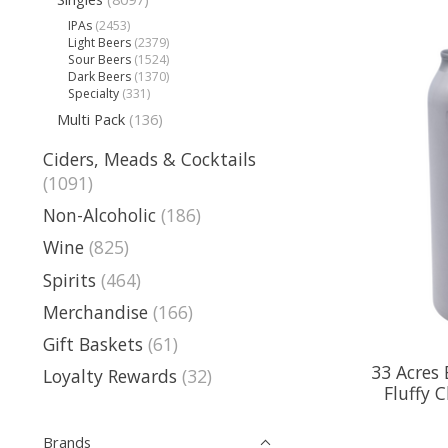
IPAs
(2453)
Light Beers
(2379)
Sour Beers
(1524)
Dark Beers
(1370)
Specialty
(331)
Multi Pack
(136)
Ciders, Meads & Cocktails
(1091)
Non-Alcoholic
(186)
Wine
(825)
Spirits
(464)
Merchandise
(166)
Gift Baskets
(61)
33 Acres
Loyalty Rewards
(32)
Fluffy 
Brands