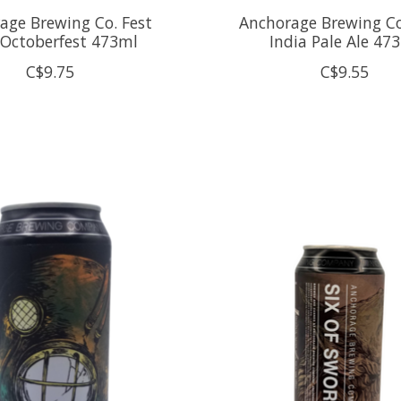
age Brewing Co. Fest
Anchorage Brewing Co
 Octoberfest 473ml
India Pale Ale 47
C$9.75
C$9.55