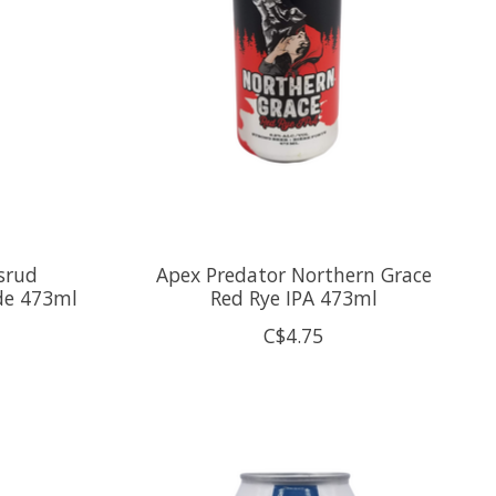
srud
Apex Predator Northern Grace
de 473ml
Red Rye IPA 473ml
C$4.75