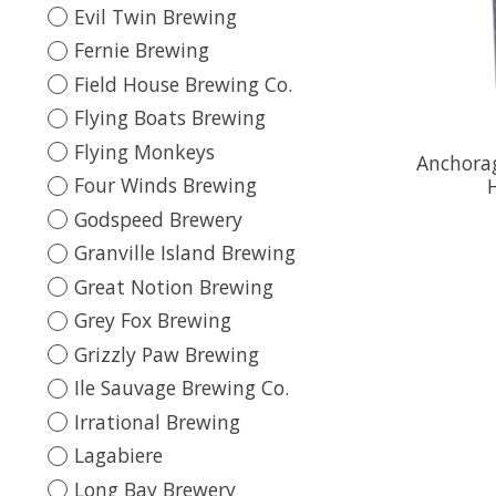
Evil Twin Brewing
Fernie Brewing
Field House Brewing Co.
Flying Boats Brewing
Flying Monkeys
Anchorag
Four Winds Brewing
Godspeed Brewery
Granville Island Brewing
Great Notion Brewing
Grey Fox Brewing
Grizzly Paw Brewing
Ile Sauvage Brewing Co.
Irrational Brewing
Lagabiere
Long Bay Brewery