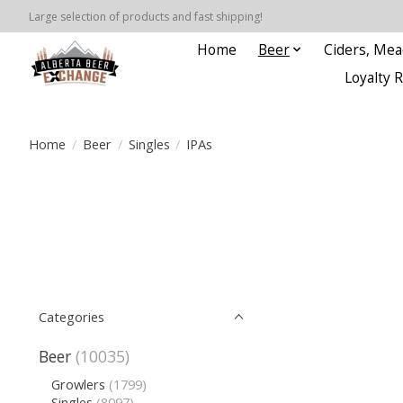
Large selection of products and fast shipping!
Home
Beer
Ciders, Mea
Loyalty 
Home
/
Beer
/
Singles
/
IPAs
Categories
Beer
(10035)
Growlers
(1799)
Singles
(8097)