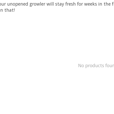
r unopened growler will stay fresh for weeks in the fr
an that!
No products fou