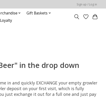
Sign up / Log in
rchandise
Gift Baskets
Loyalty
Beer" in the drop down
an come in and quickly EXCHANGE your empty growler
r deposit on your first visit, which is fully
 just exchange it out for a full one and just pay