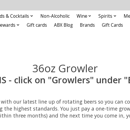
ds & Cocktails
Non-Alcoholic
Wine
Spirits
Me
Rewards
Gift cards
ABX Blog
Brands
Gift Cards
36oz Growler
- click on "Growlers" under "
ers with our latest line up of rotating beers so you c
ng the highest standards. You just pay a one-time growle
ithin three months) and the next time you come in, you