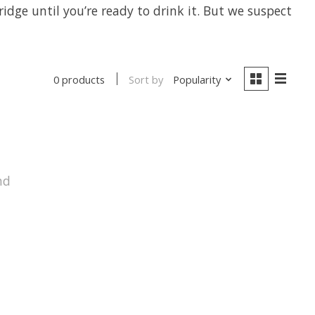
idge until you’re ready to drink it. But we suspect
Sort by
Popularity
0 products
nd