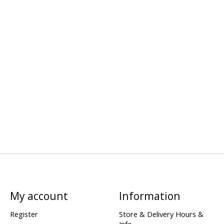
My account
Information
Register
Store & Delivery Hours &
Info