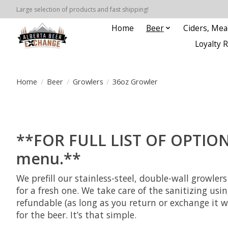
Large selection of products and fast shipping!
Home
Beer
Ciders, Mea
Loyalty 
Home
/
Beer
/
Growlers
/
36oz Growler
**FOR FULL LIST OF OPTIONS 
menu.**
We prefill our stainless-steel, double-wall growl
for a fresh one. We take care of the sanitizing usi
refundable (as long as you return or exchange it w
for the beer. It’s that simple.