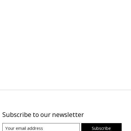
Subscribe to our newsletter
Subscribe