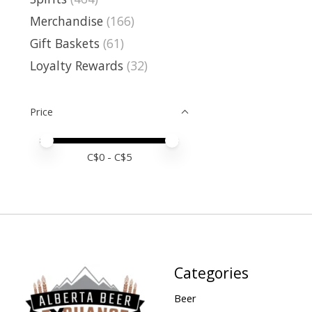
Merchandise
(166)
Gift Baskets
(61)
Loyalty Rewards
(32)
Price
Price minimum value
Price maximum value
C$
0
- C$
5
Categories
Beer