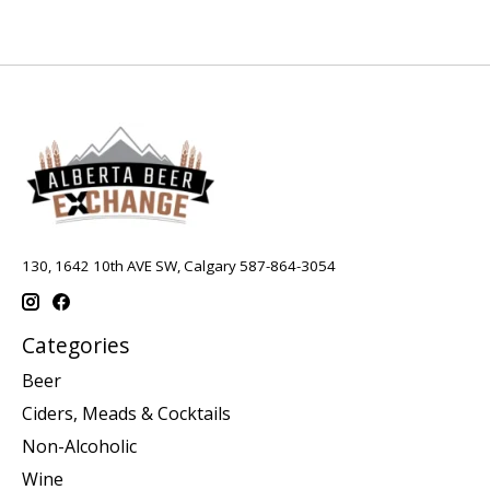
130, 1642 10th AVE SW, Calgary 587-864-3054
Categories
Beer
Ciders, Meads & Cocktails
Non-Alcoholic
Wine