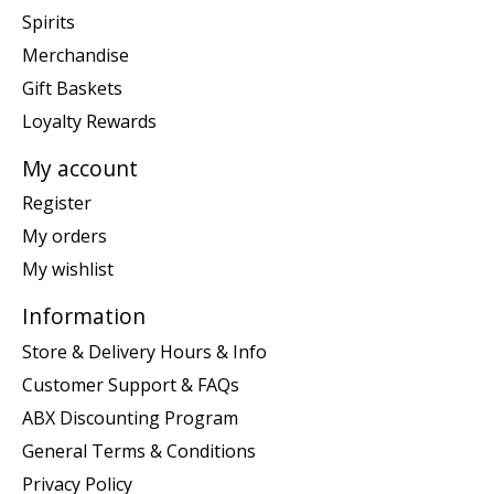
Spirits
Merchandise
Gift Baskets
Loyalty Rewards
My account
Register
My orders
My wishlist
Information
Store & Delivery Hours & Info
Customer Support & FAQs
ABX Discounting Program
General Terms & Conditions
Privacy Policy