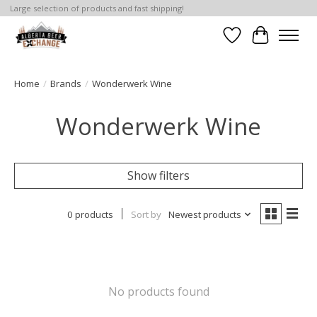
Large selection of products and fast shipping!
Wishlist
Cart
Home
/
Brands
/
Wonderwerk Wine
Wonderwerk Wine
Show filters
0 products
Sort by
Newest products
No products found