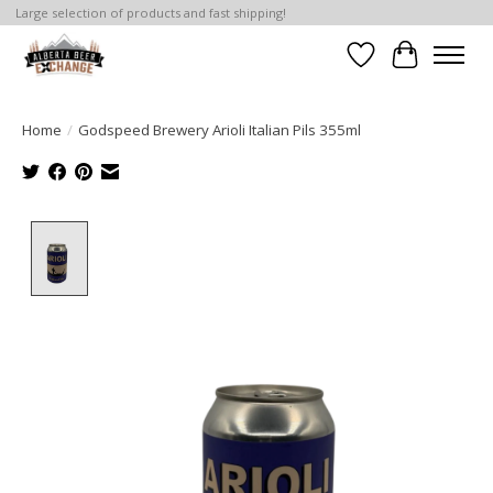
Large selection of products and fast shipping!
Wishlist
Cart
Home
/
Godspeed Brewery Arioli Italian Pils 355ml
Product image slideshow Items