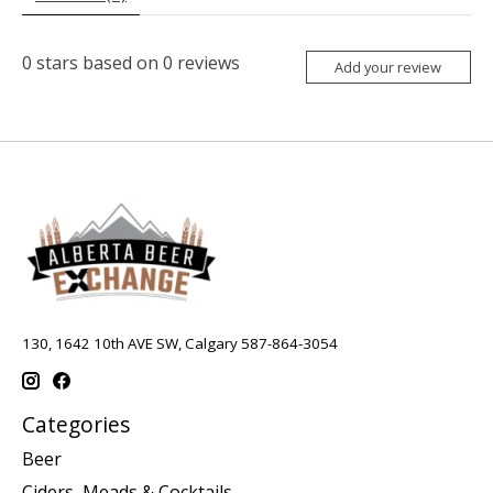
0
stars based on
0
reviews
Add your review
130, 1642 10th AVE SW, Calgary 587-864-3054
Categories
Beer
Ciders, Meads & Cocktails