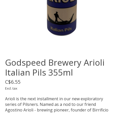
Godspeed Brewery Arioli
Italian Pils 355ml
C$6.55
Excl. tax
Arioli is the next installment in our new exploratory
series of Pilsners. Named as a nod to our friend
Agostino Arioli - brewing pioneer, founder of Birrificio