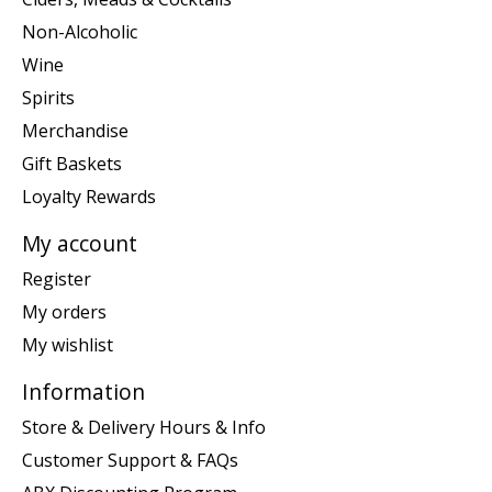
Non-Alcoholic
Wine
Spirits
Merchandise
Gift Baskets
Loyalty Rewards
My account
Register
My orders
My wishlist
Information
Store & Delivery Hours & Info
Customer Support & FAQs