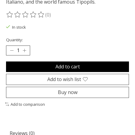
Italiano, and the world famous Tipopils.
(0)
The rating of this product is
0
out of 5
In stock
Quantity:
Add to cart
Add to wish list
Buy now
Add to comparison
Reviews (0)