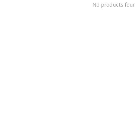
No products fou