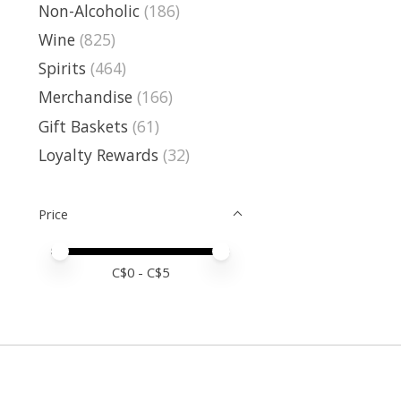
Non-Alcoholic
(186)
Wine
(825)
Spirits
(464)
Merchandise
(166)
Gift Baskets
(61)
Loyalty Rewards
(32)
Price
Price minimum value
Price maximum value
C$
0
- C$
5