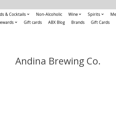
ds & Cocktails
Non-Alcoholic
Wine
Spirits
Me
Rewards
Gift cards
ABX Blog
Brands
Gift Cards
Andina Brewing Co.