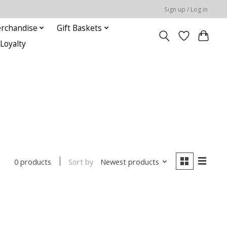
Sign up / Log in
rchandise
Gift Baskets
Loyalty
Sort by
Newest products
0 products