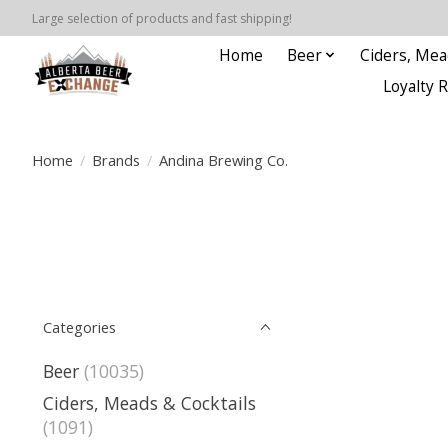
Large selection of products and fast shipping!
Home
Beer
Ciders, Mea
Loyalty 
Home
/
Brands
/
Andina Brewing Co.
Categories
Beer
(10035)
Ciders, Meads & Cocktails
(1091)