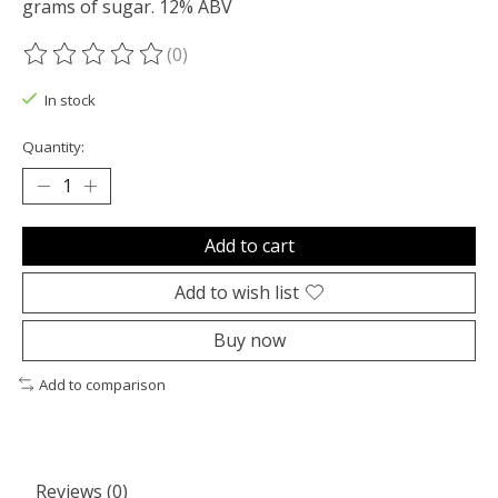
grams of sugar. 12% ABV
(0)
The rating of this product is
0
out of 5
In stock
Quantity:
Add to cart
Add to wish list
Buy now
Add to comparison
Reviews (0)