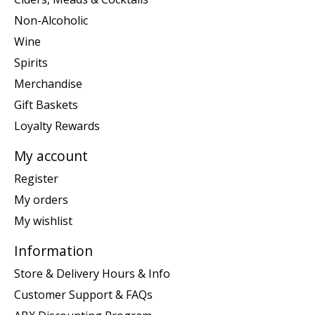
Non-Alcoholic
Wine
Spirits
Merchandise
Gift Baskets
Loyalty Rewards
My account
Register
My orders
My wishlist
Information
Store & Delivery Hours & Info
Customer Support & FAQs