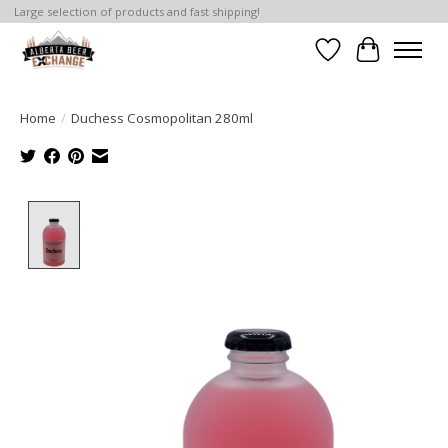
Large selection of products and fast shipping!
Wishlist
Cart
Home
/
Duchess Cosmopolitan 280ml
Product image slideshow Items