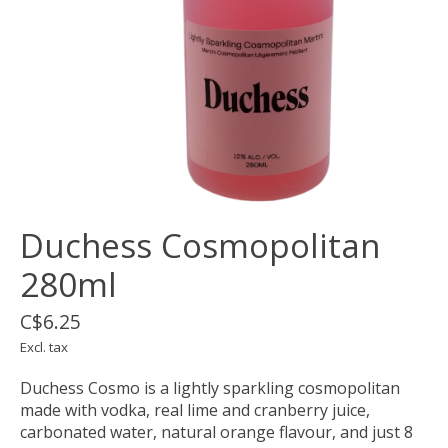
Duchess Cosmopolitan
280ml
C$6.25
Excl. tax
Duchess Cosmo is a lightly sparkling cosmopolitan
made with vodka, real lime and cranberry juice,
carbonated water, natural orange flavour, and just 8