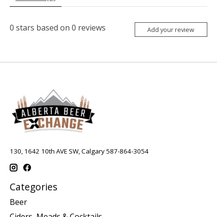
0
stars based on
0
reviews
Add your review
130, 1642 10th AVE SW, Calgary 587-864-3054
Categories
Beer
Ciders, Meads & Cocktails