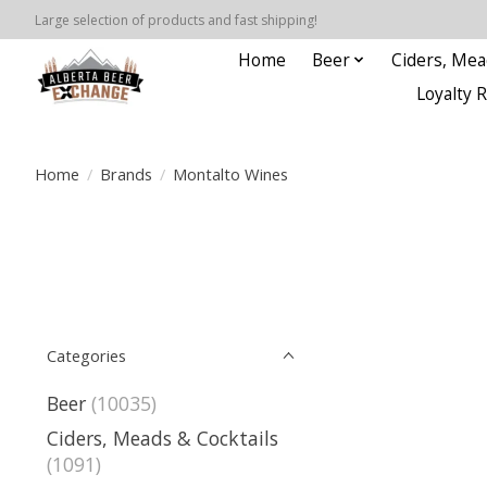
Large selection of products and fast shipping!
Home
Beer
Ciders, Mea
Loyalty 
Home
/
Brands
/
Montalto Wines
Categories
Beer
(10035)
Ciders, Meads & Cocktails
(1091)