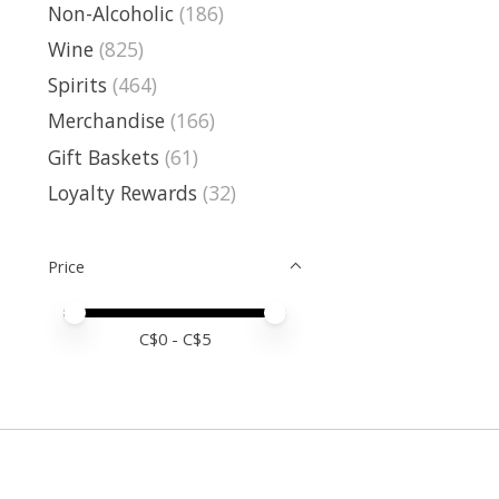
Non-Alcoholic
(186)
Wine
(825)
Spirits
(464)
Merchandise
(166)
Gift Baskets
(61)
Loyalty Rewards
(32)
Price
Price minimum value
Price maximum value
C$
0
- C$
5