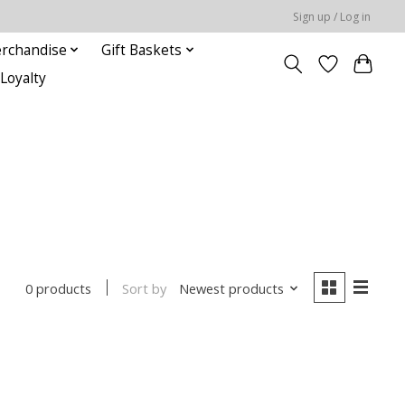
Sign up / Log in
rchandise
Gift Baskets
Loyalty
Sort by
Newest products
0 products