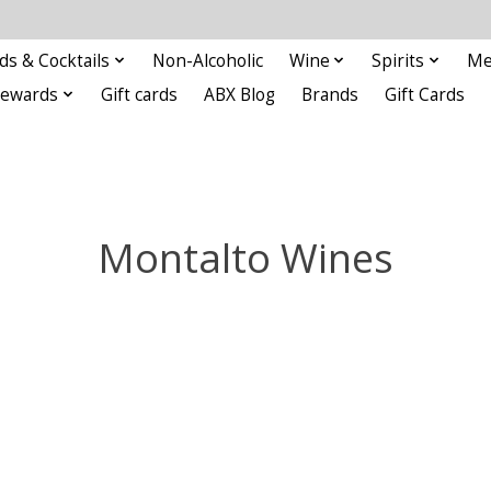
ds & Cocktails
Non-Alcoholic
Wine
Spirits
Me
Rewards
Gift cards
ABX Blog
Brands
Gift Cards
Montalto Wines