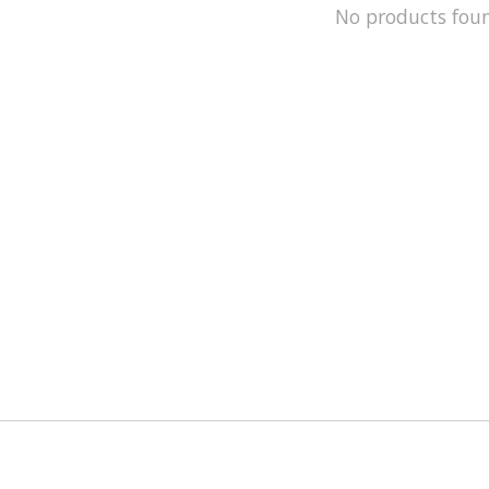
No products fou