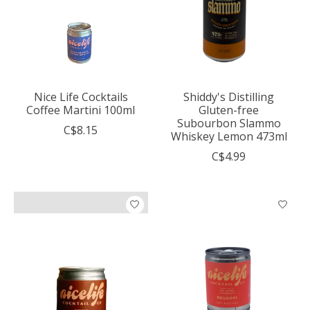
Nice Life Cocktails
Shiddy's Distilling
Coffee Martini 100ml
Gluten-free
Subourbon Slammo
C$8.15
Whiskey Lemon 473ml
C$4.99