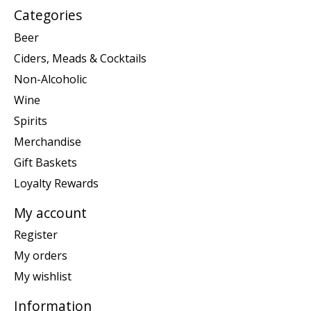
Categories
Beer
Ciders, Meads & Cocktails
Non-Alcoholic
Wine
Spirits
Merchandise
Gift Baskets
Loyalty Rewards
My account
Register
My orders
My wishlist
Information