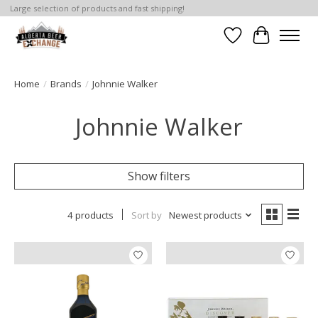
Large selection of products and fast shipping!
Wishlist
Cart
Home
/
Brands
/
Johnnie Walker
Johnnie Walker
Show filters
4 products
Sort by
Newest products