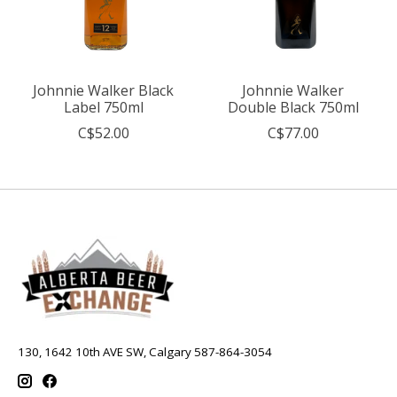
Johnnie Walker Black
Johnnie Walker
Label 750ml
Double Black 750ml
C$52.00
C$77.00
130, 1642 10th AVE SW, Calgary 587-864-3054