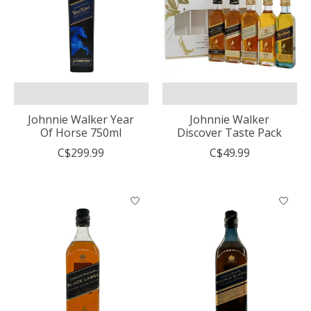
Johnnie Walker Year
Johnnie Walker
Of Horse 750ml
Discover Taste Pack
C$299.99
C$49.99