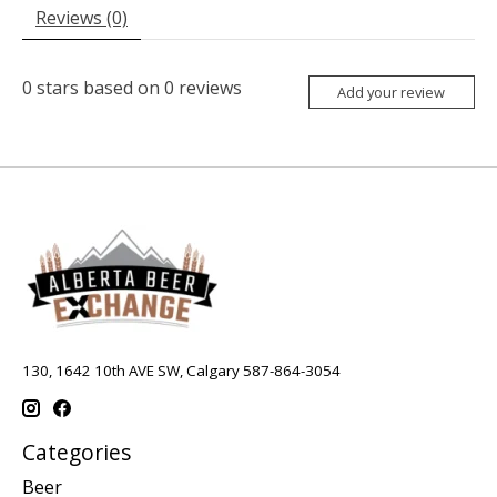
Reviews (0)
0
stars based on
0
reviews
Add your review
130, 1642 10th AVE SW, Calgary 587-864-3054
Categories
Beer