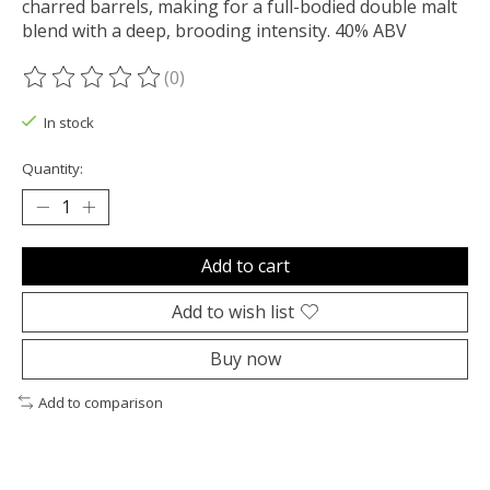
charred barrels, making for a full-bodied double malt
blend with a deep, brooding intensity. 40% ABV
(0)
The rating of this product is
0
out of 5
In stock
Quantity:
Add to cart
Add to wish list
Buy now
Add to comparison