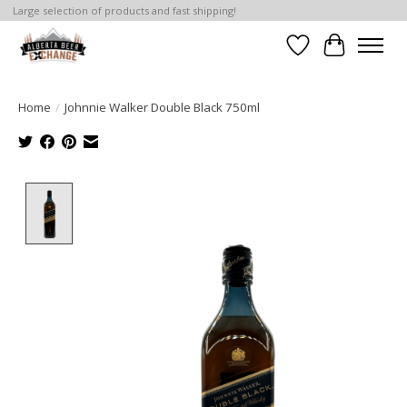
Large selection of products and fast shipping!
Wishlist
Cart
Home
/
Johnnie Walker Double Black 750ml
Product image slideshow Items