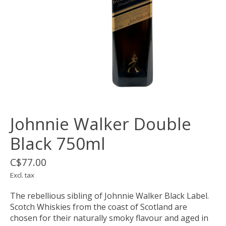
Johnnie Walker Double
Black 750ml
C$77.00
Excl. tax
The rebellious sibling of Johnnie Walker Black Label.
Scotch Whiskies from the coast of Scotland are
chosen for their naturally smoky flavour and aged in