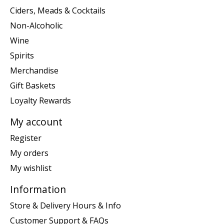
Ciders, Meads & Cocktails
Non-Alcoholic
Wine
Spirits
Merchandise
Gift Baskets
Loyalty Rewards
My account
Register
My orders
My wishlist
Information
Store & Delivery Hours & Info
Customer Support & FAQs