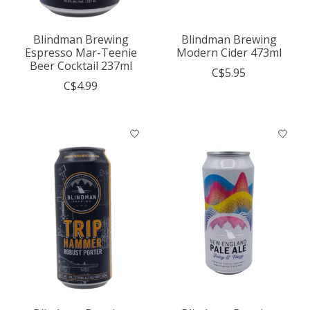
Blindman Brewing
Blindman Brewing
Espresso Mar-Teenie
Modern Cider 473ml
Beer Cocktail 237ml
C$5.95
C$4.99