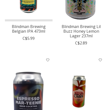
Blindman Brewing
Blindman Brewing Lil
Belgian IPA 473ml
Buzz Honey Lemon
Lager 237ml
C$5.99
C$2.89