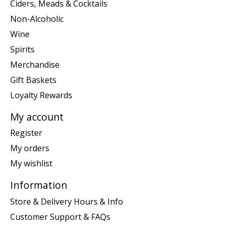
Ciders, Meads & Cocktails
Non-Alcoholic
Wine
Spirits
Merchandise
Gift Baskets
Loyalty Rewards
My account
Register
My orders
My wishlist
Information
Store & Delivery Hours & Info
Customer Support & FAQs