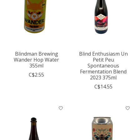
Blindman Brewing
Blind Enthusiasm Un
Wander Hop Water
Petit Peu
355ml
Spontaneous
Fermentation Blend
C$2.55
2023 375ml
C$14.55