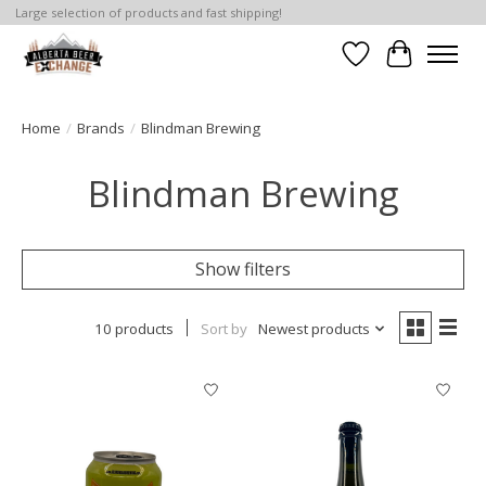
Large selection of products and fast shipping!
Wishlist
Cart
Home
/
Brands
/
Blindman Brewing
Blindman Brewing
Show filters
10 products
Sort by
Newest products