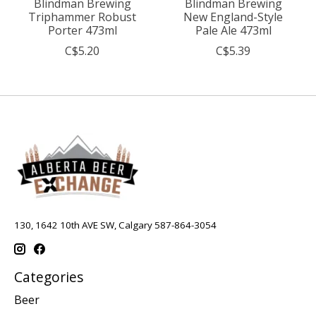
Blindman Brewing
Blindman Brewing
Triphammer Robust
New England-Style
Porter 473ml
Pale Ale 473ml
C$5.20
C$5.39
130, 1642 10th AVE SW, Calgary 587-864-3054
Categories
Beer