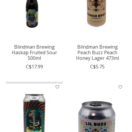
Blindman Brewing
Blindman Brewing
Haskap Fruited Sour
Peach Buzz Peach
500ml
Honey Lager 473ml
C$17.99
C$5.75