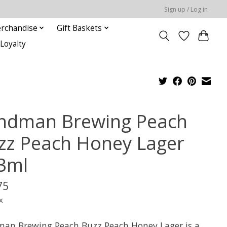
Sign up / Log in
rchandise
Gift Baskets
Loyalty
indman Brewing Peach
zz Peach Honey Lager
3ml
75
x
man Brewing Peach Buzz Peach Honey Lager is a