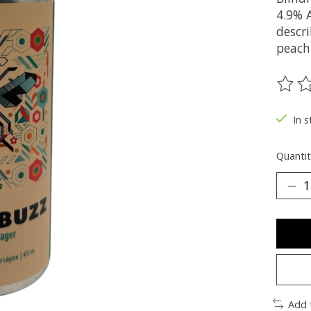
4.9% 
descri
peach
The ra
In s
Quantit
Add 