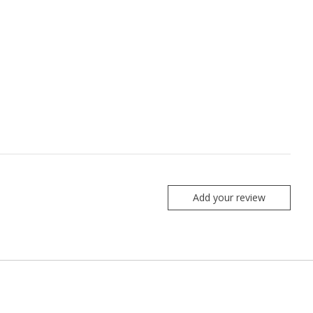
Add your review