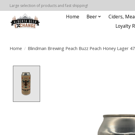
Large selection of products and fast shipping!
Home
Beer
Ciders, Mea
Loyalty 
Home
/
Blindman Brewing Peach Buzz Peach Honey Lager 4
Product image slideshow Items