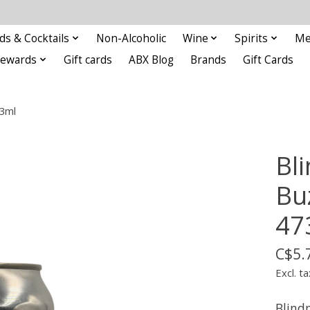
ds & Cocktails
Non-Alcoholic
Wine
Spirits
Me
Rewards
Gift cards
ABX Blog
Brands
Gift Cards
73ml
Bl
Bu
47
C$5.
Excl. ta
Blind