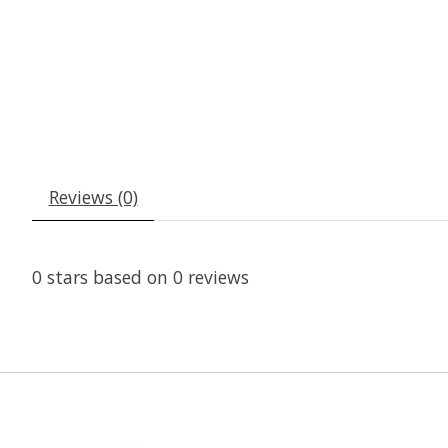
Reviews (0)
0
stars based on
0
reviews