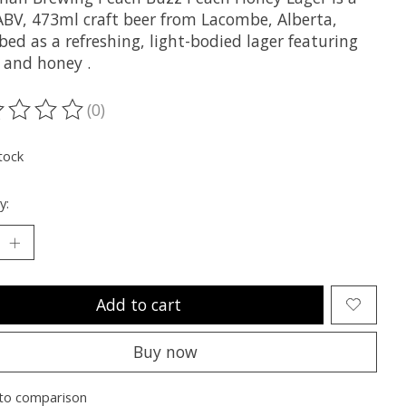
ABV, 473ml craft beer from Lacombe, Alberta,
bed as a refreshing, light-bodied lager featuring
 and honey .
(0)
ting of this product is
0
out of 5
tock
y:
Add to cart
Buy now
to comparison