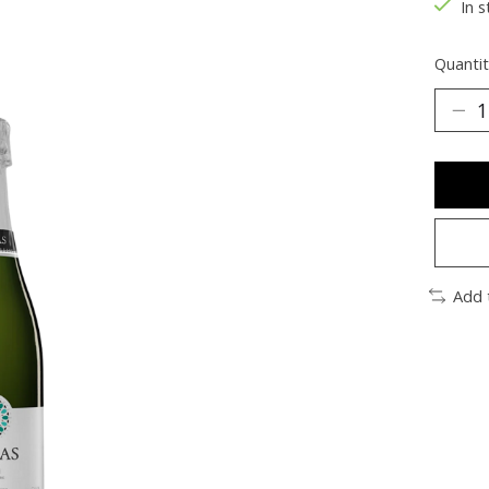
In s
Quantit
Add 