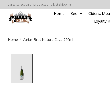
Large selection of products and fast shipping!
Home
Beer
Ciders, Mea
Loyalty 
Home
/
Varias Brut Nature Cava 750ml
Product image slideshow Items