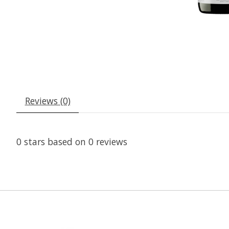
Reviews (0)
0
stars based on
0
reviews