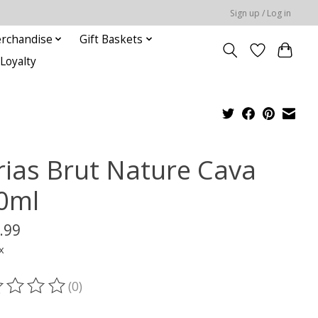
Sign up / Log in
rchandise
Gift Baskets
Loyalty
rias Brut Nature Cava
0ml
.99
x
(0)
ting of this product is
0
out of 5