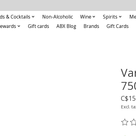
ds & Cocktails
Non-Alcoholic
Wine
Spirits
Me
Rewards
Gift cards
ABX Blog
Brands
Gift Cards
Va
75
C$15
Excl. ta
The ra