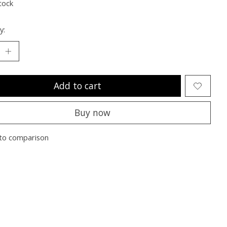
tock
y:
Add to cart
Buy now
to comparison