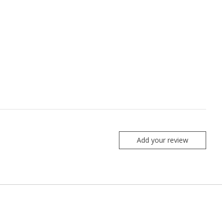
Add your review