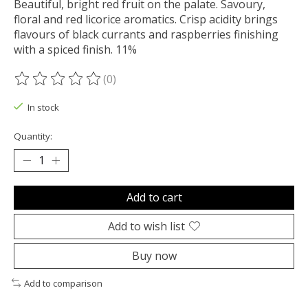
Beautiful, bright red fruit on the palate. Savoury,
floral and red licorice aromatics. Crisp acidity brings
flavours of black currants and raspberries finishing
with a spiced finish. 11%
(0)
The rating of this product is
0
out of 5
In stock
Quantity:
Add to cart
Add to wish list
Buy now
Add to comparison