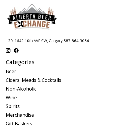
130, 1642 10th AVE SW, Calgary 587-864-3054
Categories
Beer
Ciders, Meads & Cocktails
Non-Alcoholic
Wine
Spirits
Merchandise
Gift Baskets