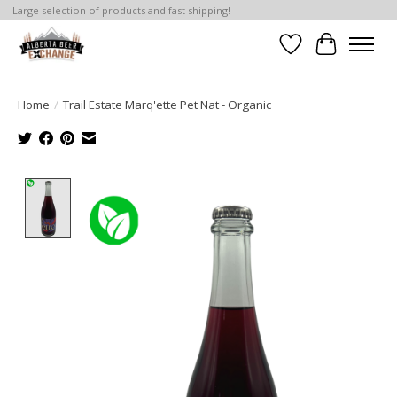
Large selection of products and fast shipping!
Wishlist
Cart
Home
/
Trail Estate Marq'ette Pet Nat - Organic
Product image slideshow Items