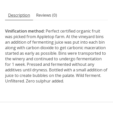
Description
Reviews (0)
Vinification method:
Perfect certified organic fruit
was picked from Appletop farm. At the vineyard bins
an addition of fermenting juice was put into each bin
along with carbon dioxide to get carbonic maceration
started as early as possible. Bins were transported to
the winery and continued to undergo fermentation
for 1 week. Pressed and fermented without any
additives until dryness. Bottled with a small addition of
juice to create bubbles on the palate. Wild ferment.
Unfiltered. Zero sulphur added.