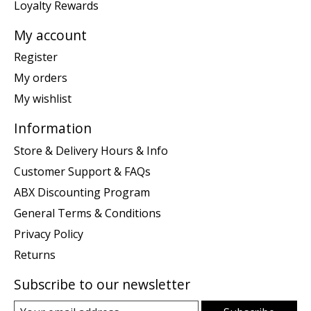
Loyalty Rewards
My account
Register
My orders
My wishlist
Information
Store & Delivery Hours & Info
Customer Support & FAQs
ABX Discounting Program
General Terms & Conditions
Privacy Policy
Returns
Subscribe to our newsletter