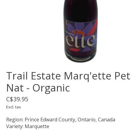
Trail Estate Marq'ette Pet
Nat - Organic
C$39.95
Excl. tax
Region: Prince Edward County, Ontario, Canada
Variety: Marquette