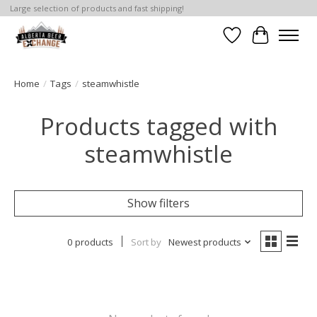
Large selection of products and fast shipping!
Wishlist
Cart
Home
/
Tags
/
steamwhistle
Products tagged with
steamwhistle
Show filters
0 products
Sort by
Newest products