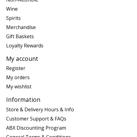
Wine
Spirits
Merchandise
Gift Baskets
Loyalty Rewards
My account
Register
My orders
My wishlist
Information
Store & Delivery Hours & Info
Customer Support & FAQs
ABX Discounting Program