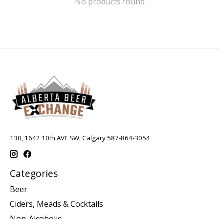
No products found
130, 1642 10th AVE SW, Calgary 587-864-3054
Categories
Beer
Ciders, Meads & Cocktails
Non-Alcoholic