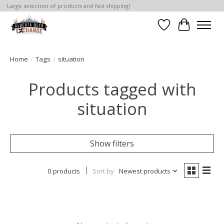
Large selection of products and fast shipping!
Wishlist
Cart
Home
/
Tags
/
situation
Products tagged with
situation
Show filters
0 products
Sort by
Newest products