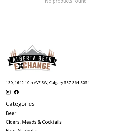
No products found
130, 1642 10th AVE SW, Calgary 587-864-3054
Categories
Beer
Ciders, Meads & Cocktails
Non-Alcoholic