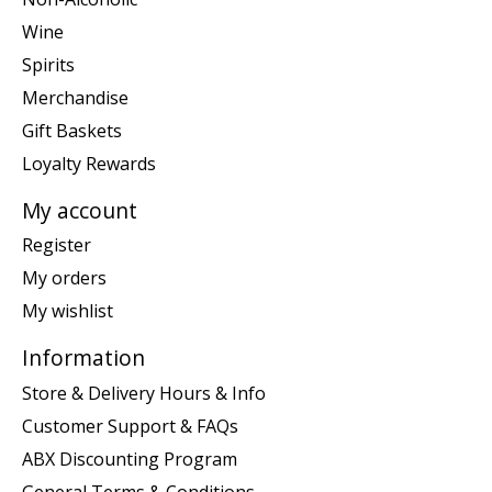
Wine
Spirits
Merchandise
Gift Baskets
Loyalty Rewards
My account
Register
My orders
My wishlist
Information
Store & Delivery Hours & Info
Customer Support & FAQs
ABX Discounting Program