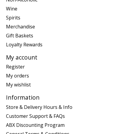
Wine
Spirits
Merchandise
Gift Baskets
Loyalty Rewards
My account
Register
My orders
My wishlist
Information
Store & Delivery Hours & Info
Customer Support & FAQs
ABX Discounting Program