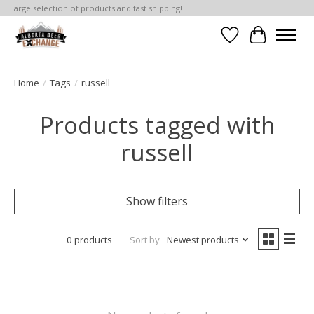
Large selection of products and fast shipping!
Wishlist
Cart
Home
/
Tags
/
russell
Products tagged with
russell
Show filters
0 products
Sort by
Newest products