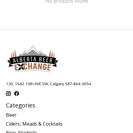
No products found
130, 1642 10th AVE SW, Calgary 587-864-3054
Categories
Beer
Ciders, Meads & Cocktails
Non-Alcoholic