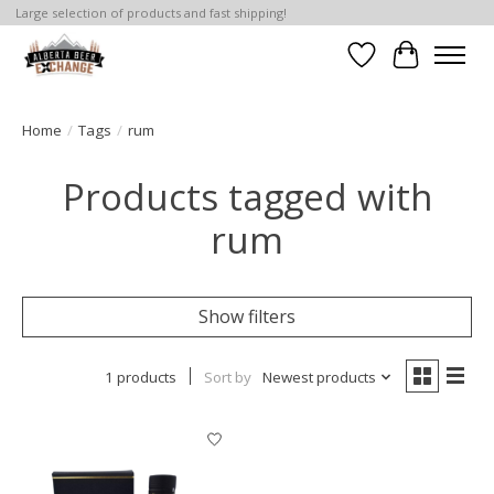
Large selection of products and fast shipping!
Wishlist
Cart
Home
/
Tags
/
rum
Products tagged with
rum
Show filters
1 products
Sort by
Newest products