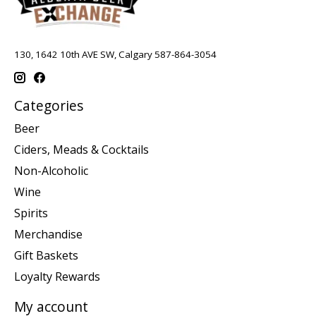
130, 1642 10th AVE SW, Calgary 587-864-3054
Categories
Beer
Ciders, Meads & Cocktails
Non-Alcoholic
Wine
Spirits
Merchandise
Gift Baskets
Loyalty Rewards
My account