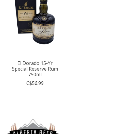
El Dorado 15-Yr
Special Reserve Rum
750ml
C$56.99