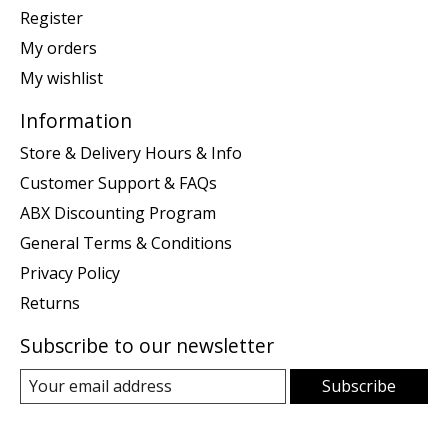
Register
My orders
My wishlist
Information
Store & Delivery Hours & Info
Customer Support & FAQs
ABX Discounting Program
General Terms & Conditions
Privacy Policy
Returns
Subscribe to our newsletter
Subscribe