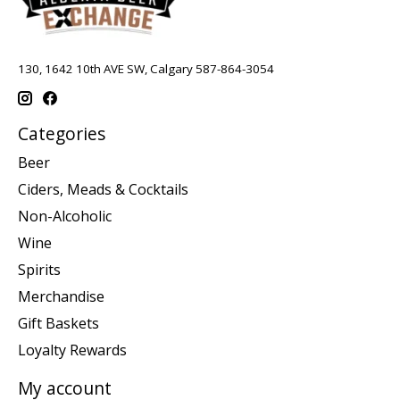
130, 1642 10th AVE SW, Calgary 587-864-3054
Categories
Beer
Ciders, Meads & Cocktails
Non-Alcoholic
Wine
Spirits
Merchandise
Gift Baskets
Loyalty Rewards
My account