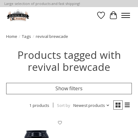
Large selection of products and fast shipping!
Wishlist
Cart
Home
/
Tags
/
revival brewcade
Products tagged with
revival brewcade
Show filters
1 products
Sort by
Newest products