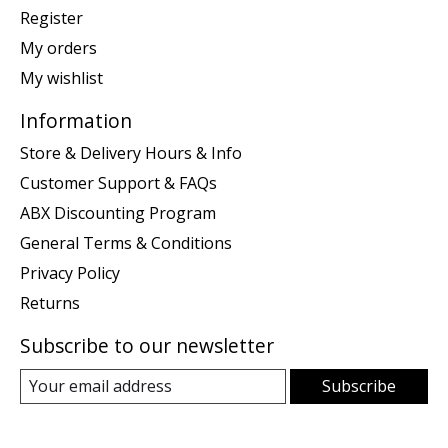
Register
My orders
My wishlist
Information
Store & Delivery Hours & Info
Customer Support & FAQs
ABX Discounting Program
General Terms & Conditions
Privacy Policy
Returns
Subscribe to our newsletter
Subscribe