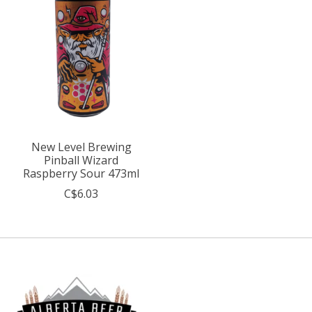
New Level Brewing
Pinball Wizard
Raspberry Sour 473ml
C$6.03