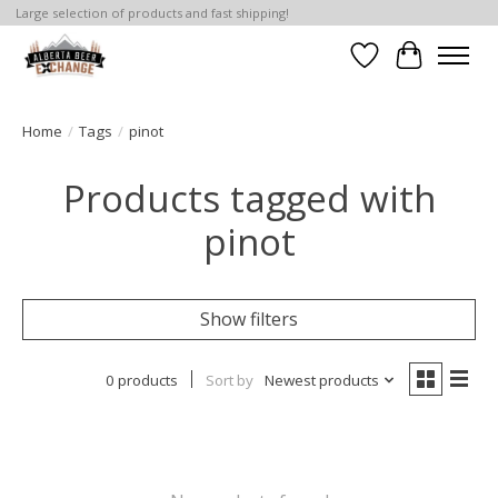
Large selection of products and fast shipping!
Wishlist
Cart
Home
/
Tags
/
pinot
Products tagged with
pinot
Show filters
0 products
Sort by
Newest products