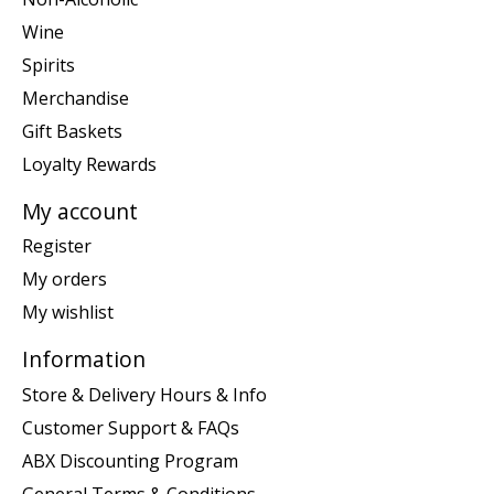
Wine
Spirits
Merchandise
Gift Baskets
Loyalty Rewards
My account
Register
My orders
My wishlist
Information
Store & Delivery Hours & Info
Customer Support & FAQs
ABX Discounting Program