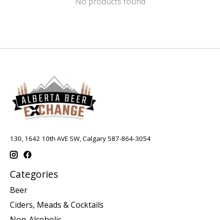
No products found
130, 1642 10th AVE SW, Calgary 587-864-3054
Categories
Beer
Ciders, Meads & Cocktails
Non-Alcoholic