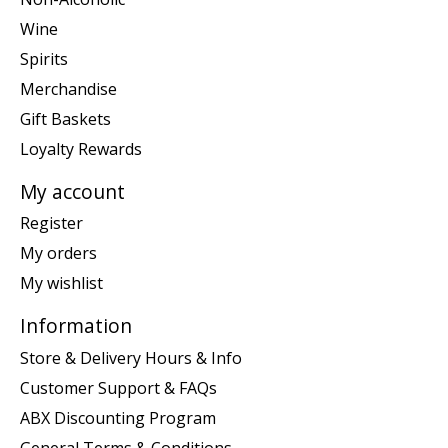
Wine
Spirits
Merchandise
Gift Baskets
Loyalty Rewards
My account
Register
My orders
My wishlist
Information
Store & Delivery Hours & Info
Customer Support & FAQs
ABX Discounting Program