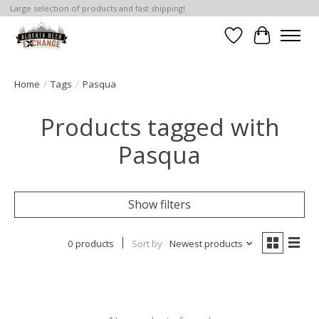
Large selection of products and fast shipping!
Wishlist
Cart
Home
/
Tags
/
Pasqua
Products tagged with
Pasqua
Show filters
0 products
Sort by
Newest products