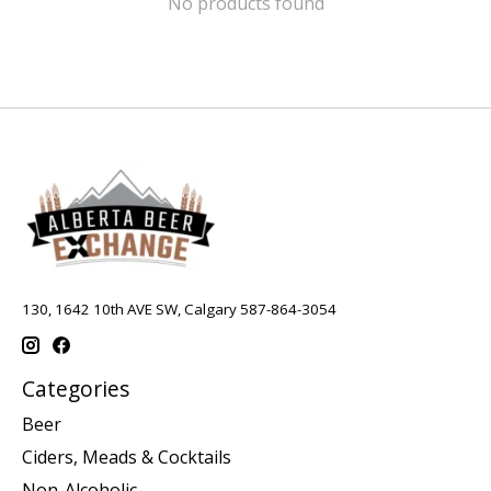
No products found
130, 1642 10th AVE SW, Calgary 587-864-3054
Categories
Beer
Ciders, Meads & Cocktails
Non-Alcoholic