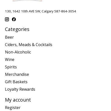
130, 1642 10th AVE SW, Calgary 587-864-3054
Categories
Beer
Ciders, Meads & Cocktails
Non-Alcoholic
Wine
Spirits
Merchandise
Gift Baskets
Loyalty Rewards
My account
Register