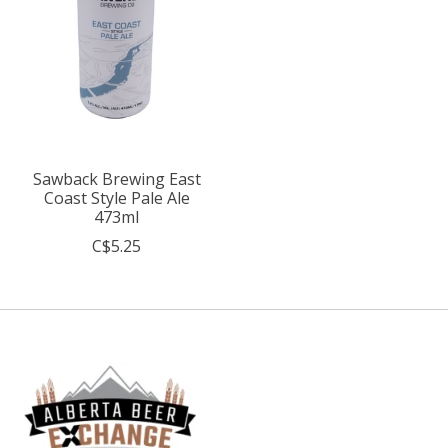
Sawback Brewing East
Coast Style Pale Ale
473ml
C$5.25