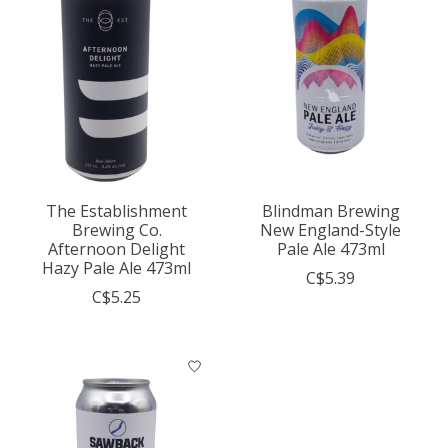
The Establishment
Blindman Brewing
Brewing Co.
New England-Style
Afternoon Delight
Pale Ale 473ml
Hazy Pale Ale 473ml
C$5.39
C$5.25