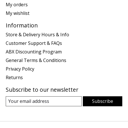
My orders
My wishlist
Information
Store & Delivery Hours & Info
Customer Support & FAQs
ABX Discounting Program
General Terms & Conditions
Privacy Policy
Returns
Subscribe to our newsletter
Subscribe