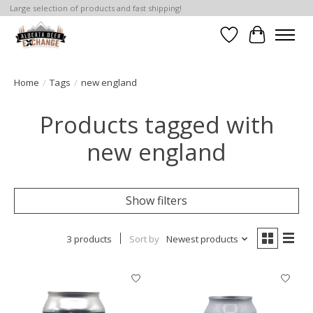
Large selection of products and fast shipping!
Wishlist
Cart
Home
/
Tags
/
new england
Products tagged with
new england
Show filters
3 products
Sort by
Newest products