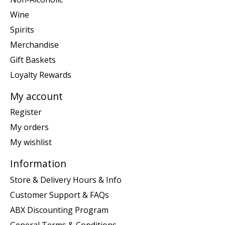
Wine
Spirits
Merchandise
Gift Baskets
Loyalty Rewards
My account
Register
My orders
My wishlist
Information
Store & Delivery Hours & Info
Customer Support & FAQs
ABX Discounting Program