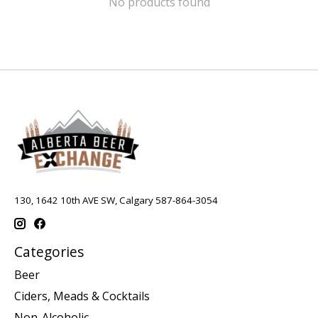
No products found
130, 1642 10th AVE SW, Calgary 587-864-3054
Categories
Beer
Ciders, Meads & Cocktails
Non-Alcoholic