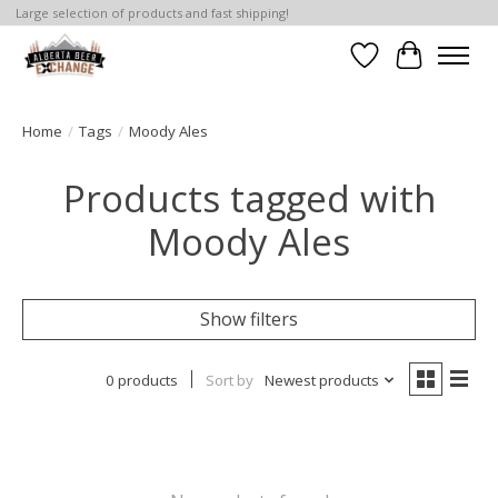
Large selection of products and fast shipping!
Wishlist
Cart
Home
/
Tags
/
Moody Ales
Products tagged with
Moody Ales
Show filters
0 products
Sort by
Newest products