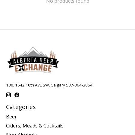
No products found
130, 1642 10th AVE SW, Calgary 587-864-3054
Categories
Beer
Ciders, Meads & Cocktails
Non-Alcoholic