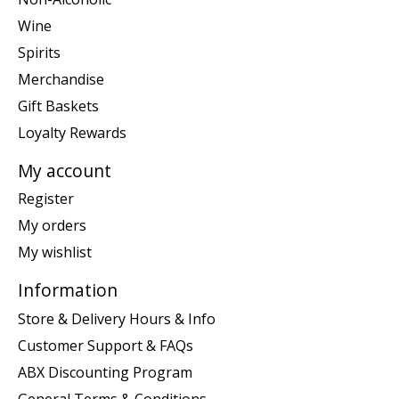
Wine
Spirits
Merchandise
Gift Baskets
Loyalty Rewards
My account
Register
My orders
My wishlist
Information
Store & Delivery Hours & Info
Customer Support & FAQs
ABX Discounting Program