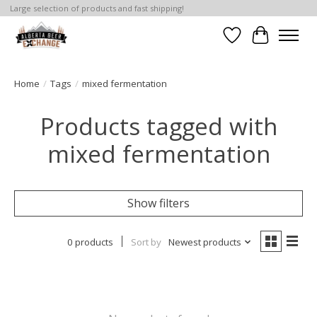
Large selection of products and fast shipping!
Wishlist
Cart
Home
/
Tags
/
mixed fermentation
Products tagged with
mixed fermentation
Show filters
0 products
Sort by
Newest products