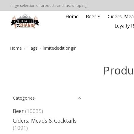
Large selection of products and fast shipping!
Home
Beer
Ciders, Mea
Loyalty 
Home
/
Tags
/
limitededitiongin
Produ
Categories
Beer
(10035)
Ciders, Meads & Cocktails
(1091)