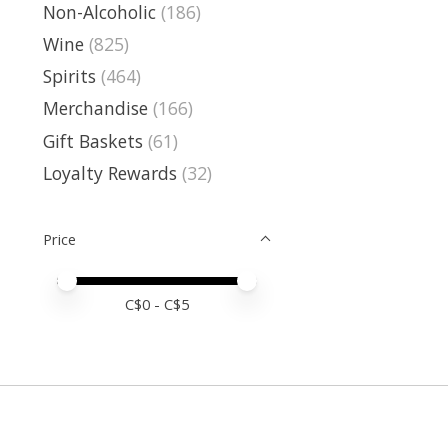
Non-Alcoholic
(186)
Wine
(825)
Spirits
(464)
Merchandise
(166)
Gift Baskets
(61)
Loyalty Rewards
(32)
Price
Price minimum value
Price maximum value
C$
0
- C$
5