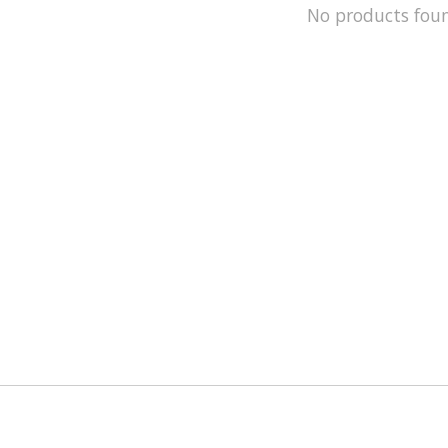
No products fou