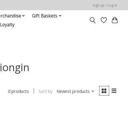
Sign up / Log in
rchandise
Gift Baskets
Loyalty
iongin
Sort by
Newest products
0 products