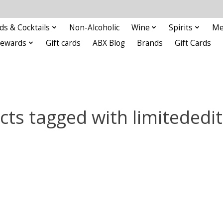
ds & Cocktails
Non-Alcoholic
Wine
Spirits
Me
Rewards
Gift cards
ABX Blog
Brands
Gift Cards
cts tagged with limitededit