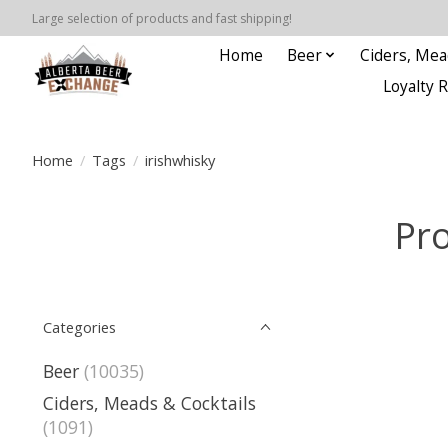
Large selection of products and fast shipping!
Home
Beer
Ciders, Mea
Loyalty 
Home
/
Tags
/
irishwhisky
Pro
Categories
Beer
(10035)
Ciders, Meads & Cocktails
(1091)