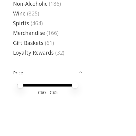
Non-Alcoholic
(186)
Wine
(825)
Spirits
(464)
Merchandise
(166)
Gift Baskets
(61)
Loyalty Rewards
(32)
Price
Price minimum value
Price maximum value
C$
0
- C$
5