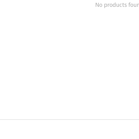
No products fou