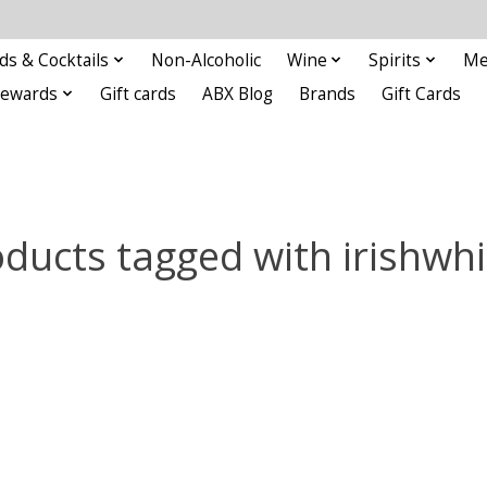
ds & Cocktails
Non-Alcoholic
Wine
Spirits
Me
Rewards
Gift cards
ABX Blog
Brands
Gift Cards
ducts tagged with irishwh