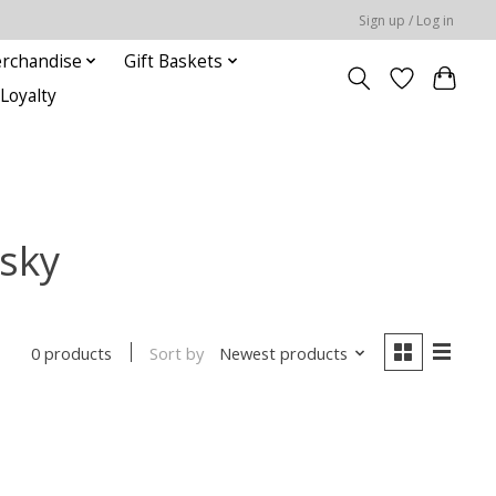
Sign up / Log in
rchandise
Gift Baskets
Loyalty
isky
Sort by
Newest products
0 products