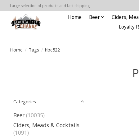
Large selection of products and fast shipping!
Home
Beer
Ciders, Mea
Loyalty 
Home
/
Tags
/
hbc522
P
Categories
Beer
(10035)
Ciders, Meads & Cocktails
(1091)