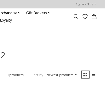
Sign up / Log in
rchandise
Gift Baskets
Loyalty
22
Sort by
Newest products
0 products