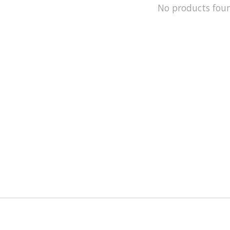
No products fou