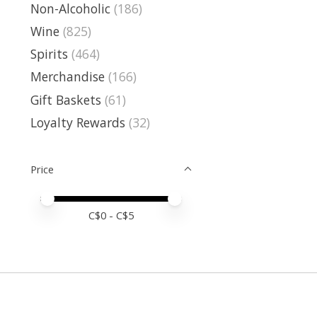
Non-Alcoholic
(186)
Wine
(825)
Spirits
(464)
Merchandise
(166)
Gift Baskets
(61)
Loyalty Rewards
(32)
Price
Price minimum value
Price maximum value
C$
0
- C$
5