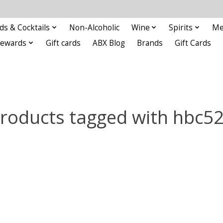
ds & Cocktails
Non-Alcoholic
Wine
Spirits
Me
Rewards
Gift cards
ABX Blog
Brands
Gift Cards
roducts tagged with hbc5