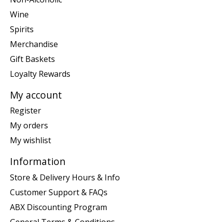
Wine
Spirits
Merchandise
Gift Baskets
Loyalty Rewards
My account
Register
My orders
My wishlist
Information
Store & Delivery Hours & Info
Customer Support & FAQs
ABX Discounting Program