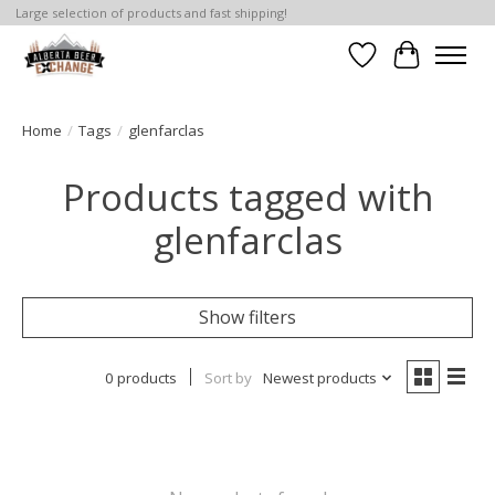
Large selection of products and fast shipping!
Wishlist
Cart
Home
/
Tags
/
glenfarclas
Products tagged with
glenfarclas
Show filters
0 products
Sort by
Newest products