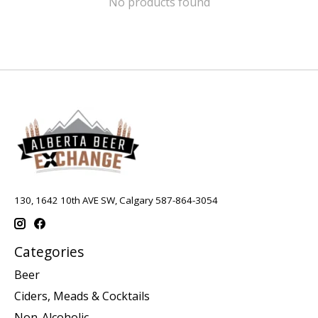
No products found
130, 1642 10th AVE SW, Calgary 587-864-3054
Categories
Beer
Ciders, Meads & Cocktails
Non-Alcoholic