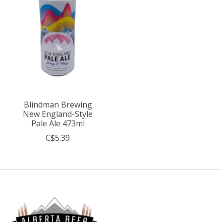
Blindman Brewing
New England-Style
Pale Ale 473ml
C$5.39