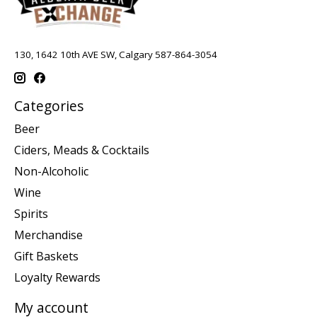
130, 1642 10th AVE SW, Calgary 587-864-3054
Categories
Beer
Ciders, Meads & Cocktails
Non-Alcoholic
Wine
Spirits
Merchandise
Gift Baskets
Loyalty Rewards
My account