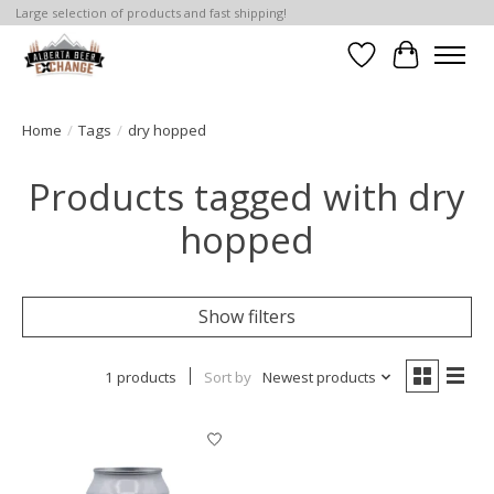
Large selection of products and fast shipping!
Wishlist
Cart
Home
/
Tags
/
dry hopped
Products tagged with dry
hopped
Show filters
1 products
Sort by
Newest products