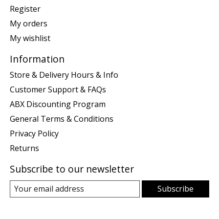
Register
My orders
My wishlist
Information
Store & Delivery Hours & Info
Customer Support & FAQs
ABX Discounting Program
General Terms & Conditions
Privacy Policy
Returns
Subscribe to our newsletter
Subscribe