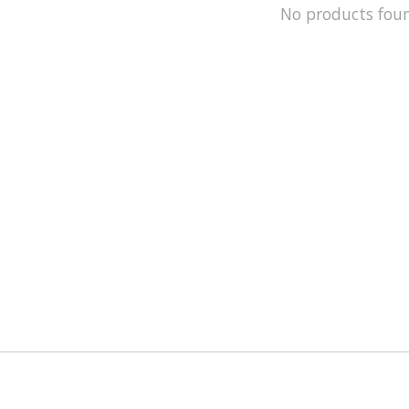
No products fou