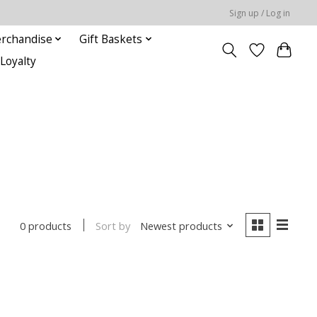
Sign up / Log in
rchandise
Gift Baskets
Loyalty
Sort by
Newest products
0 products