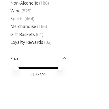
Non-Alcoholic
(186)
Wine
(825)
Spirits
(464)
Merchandise
(166)
Gift Baskets
(61)
Loyalty Rewards
(32)
Price
Price minimum value
Price maximum value
C$
0
- C$
5