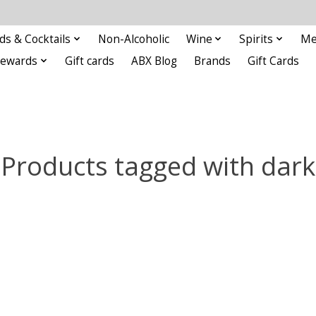
ds & Cocktails
Non-Alcoholic
Wine
Spirits
Me
Rewards
Gift cards
ABX Blog
Brands
Gift Cards
Products tagged with dark