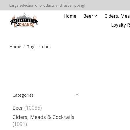
Large selection of products and fast shipping!
Home
Beer
Ciders, Mea
Loyalty 
Home
/
Tags
/
dark
Categories
Beer
(10035)
Ciders, Meads & Cocktails
(1091)