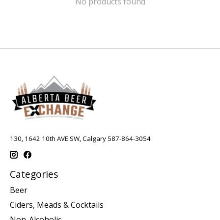
No products found
130, 1642 10th AVE SW, Calgary 587-864-3054
Categories
Beer
Ciders, Meads & Cocktails
Non-Alcoholic