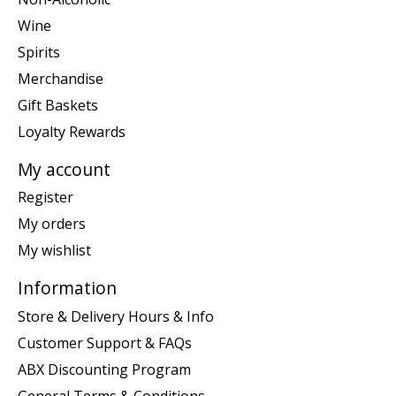
Wine
Spirits
Merchandise
Gift Baskets
Loyalty Rewards
My account
Register
My orders
My wishlist
Information
Store & Delivery Hours & Info
Customer Support & FAQs
ABX Discounting Program