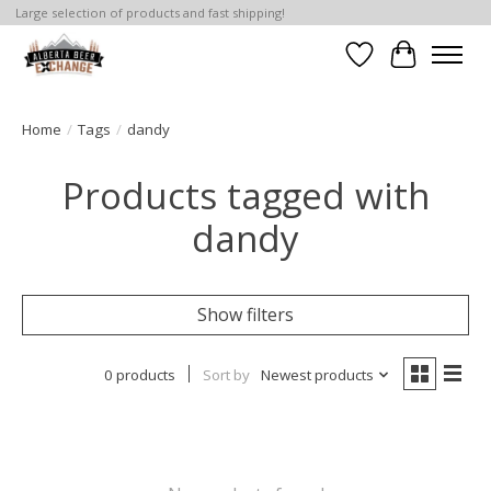
Large selection of products and fast shipping!
Wishlist
Cart
Home
/
Tags
/
dandy
Products tagged with
dandy
Show filters
0 products
Sort by
Newest products