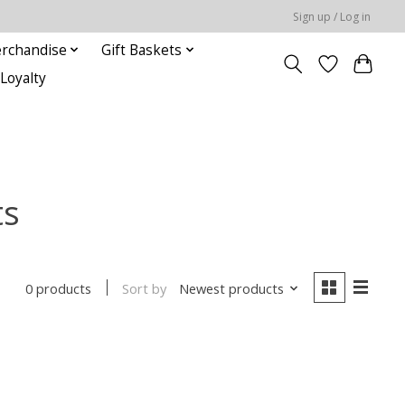
Sign up / Log in
rchandise
Gift Baskets
Loyalty
ts
Sort by
Newest products
0 products