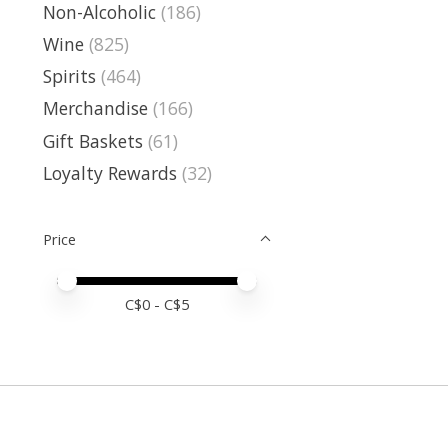
Non-Alcoholic
(186)
Wine
(825)
Spirits
(464)
Merchandise
(166)
Gift Baskets
(61)
Loyalty Rewards
(32)
Price
Price minimum value
Price maximum value
C$
0
- C$
5