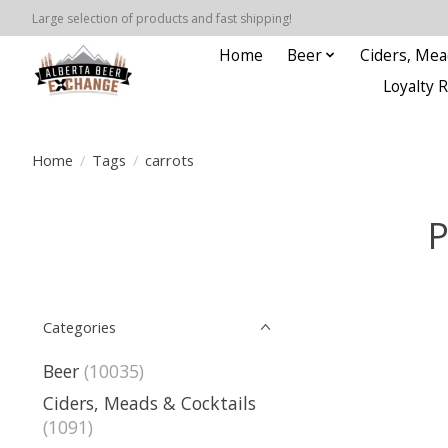
Large selection of products and fast shipping!
Home
Beer
Ciders, Mea
Loyalty 
Home
/
Tags
/
carrots
P
Categories
Beer
(10035)
Ciders, Meads & Cocktails
(1091)