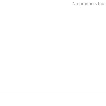
No products fou