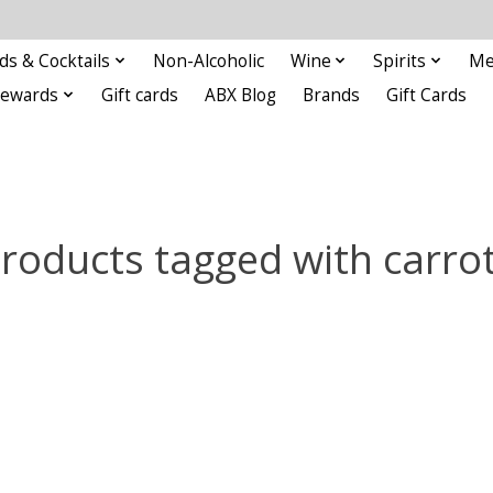
ds & Cocktails
Non-Alcoholic
Wine
Spirits
Me
Rewards
Gift cards
ABX Blog
Brands
Gift Cards
roducts tagged with carro