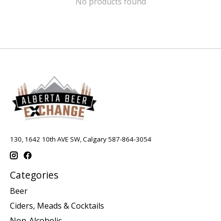
No products found
130, 1642 10th AVE SW, Calgary 587-864-3054
Categories
Beer
Ciders, Meads & Cocktails
Non-Alcoholic