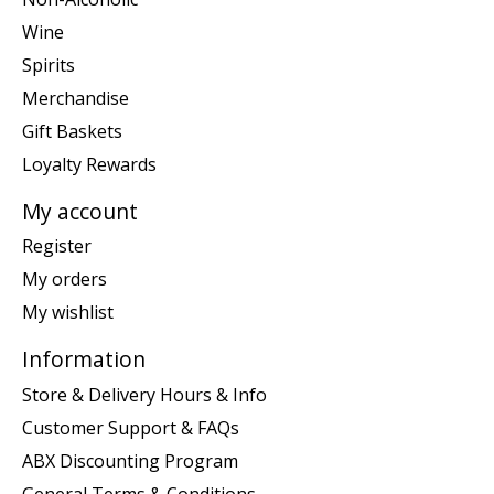
Wine
Spirits
Merchandise
Gift Baskets
Loyalty Rewards
My account
Register
My orders
My wishlist
Information
Store & Delivery Hours & Info
Customer Support & FAQs
ABX Discounting Program