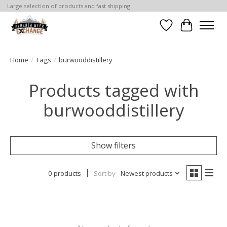
Large selection of products and fast shipping!
Wishlist
Cart
Home
/
Tags
/
burwooddistillery
Products tagged with
burwooddistillery
Show filters
0 products
Sort by
Newest products