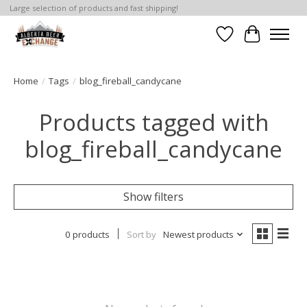
Large selection of products and fast shipping!
Wishlist
Cart
Home
/
Tags
/
blog_fireball_candycane
Products tagged with
blog_fireball_candycane
Show filters
0 products
Sort by
Newest products