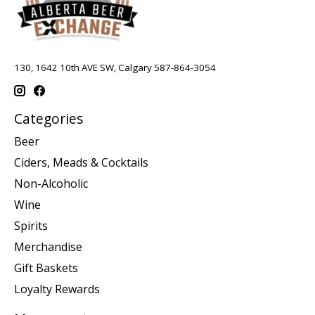
130, 1642 10th AVE SW, Calgary 587-864-3054
Categories
Beer
Ciders, Meads & Cocktails
Non-Alcoholic
Wine
Spirits
Merchandise
Gift Baskets
Loyalty Rewards