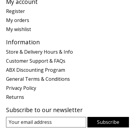
My account
Register
My orders
My wishlist
Information
Store & Delivery Hours & Info
Customer Support & FAQs
ABX Discounting Program
General Terms & Conditions
Privacy Policy
Returns
Subscribe to our newsletter
Subscribe