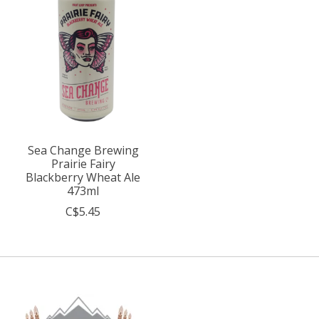
Sea Change Brewing
Prairie Fairy
Blackberry Wheat Ale
473ml
C$5.45