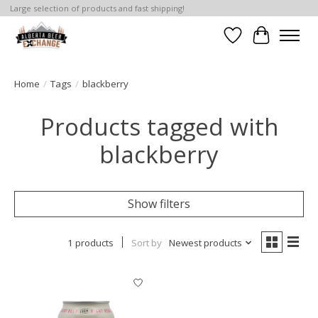
Large selection of products and fast shipping!
Wishlist
Cart
Home
/
Tags
/
blackberry
Products tagged with
blackberry
Show filters
1 products
Sort by
Newest products