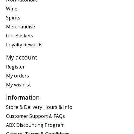
Wine
Spirits
Merchandise
Gift Baskets
Loyalty Rewards
My account
Register
My orders
My wishlist
Information
Store & Delivery Hours & Info
Customer Support & FAQs
ABX Discounting Program