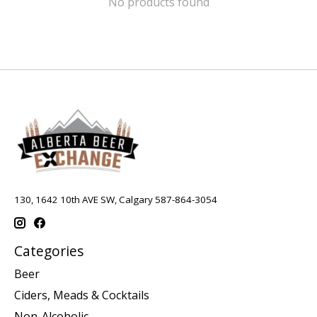
No products found
130, 1642 10th AVE SW, Calgary 587-864-3054
Categories
Beer
Ciders, Meads & Cocktails
Non-Alcoholic