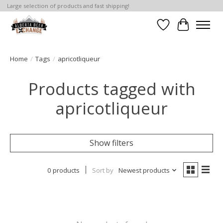
Large selection of products and fast shipping!
Wishlist
Cart
Home
/
Tags
/
apricotliqueur
Products tagged with
apricotliqueur
Show filters
0 products
Sort by
Newest products