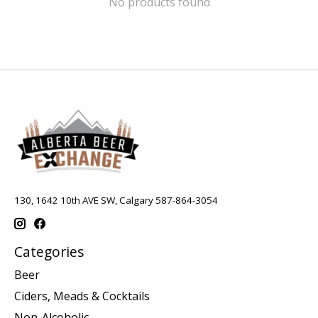
No products found
130, 1642 10th AVE SW, Calgary 587-864-3054
Categories
Beer
Ciders, Meads & Cocktails
Non-Alcoholic