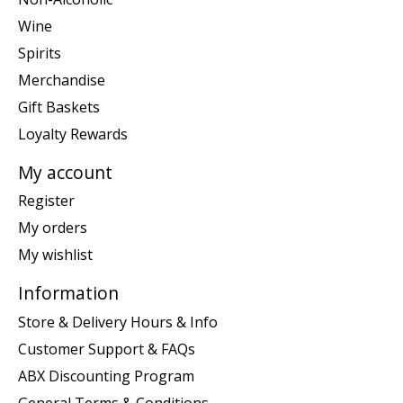
Wine
Spirits
Merchandise
Gift Baskets
Loyalty Rewards
My account
Register
My orders
My wishlist
Information
Store & Delivery Hours & Info
Customer Support & FAQs
ABX Discounting Program