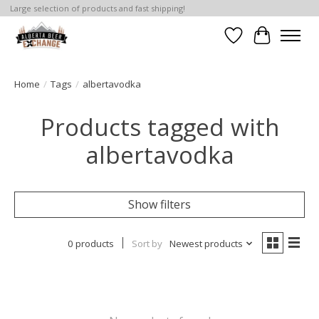
Large selection of products and fast shipping!
Wishlist
Cart
Home
/
Tags
/
albertavodka
Products tagged with
albertavodka
Show filters
0 products
Sort by
Newest products