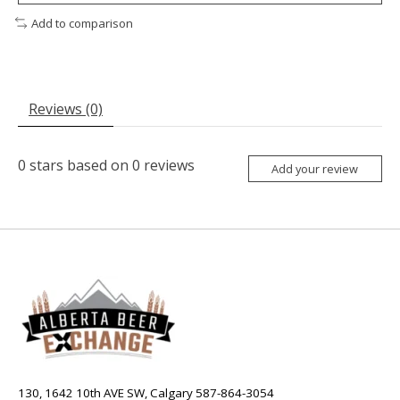
Add to comparison
Reviews (0)
0
stars based on
0
reviews
Add your review
130, 1642 10th AVE SW, Calgary 587-864-3054