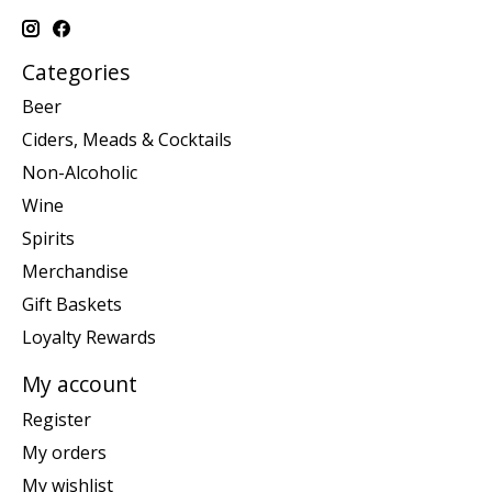
Categories
Beer
Ciders, Meads & Cocktails
Non-Alcoholic
Wine
Spirits
Merchandise
Gift Baskets
Loyalty Rewards
My account
Register
My orders
My wishlist