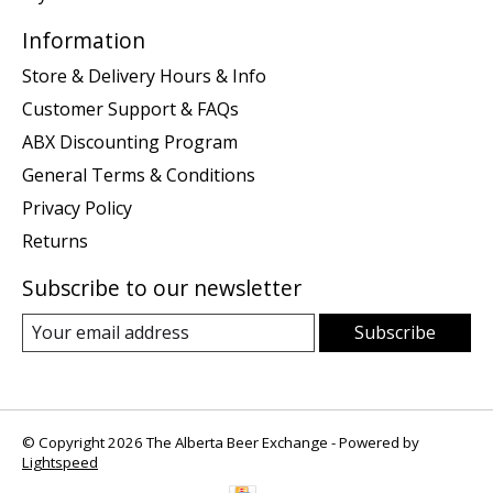
Information
Store & Delivery Hours & Info
Customer Support & FAQs
ABX Discounting Program
General Terms & Conditions
Privacy Policy
Returns
Subscribe to our newsletter
Subscribe
© Copyright 2026 The Alberta Beer Exchange - Powered by
Lightspeed