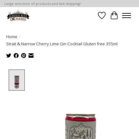
Large selection of products and fast shipping!
Wishlist
Cart
Home
/
Strait & Narrow Cherry Lime Gin Cocktail Gluten free 355ml
Product image slideshow Items