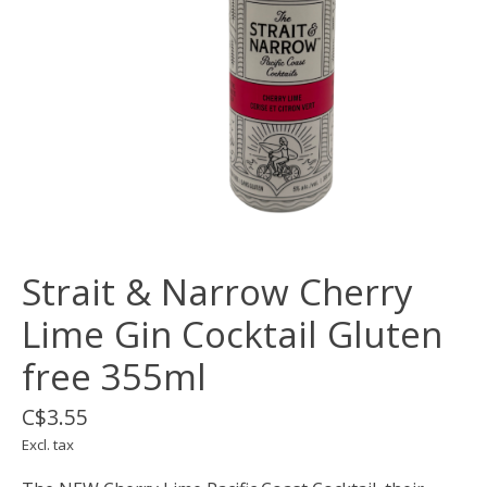
Strait & Narrow Cherry
Lime Gin Cocktail Gluten
free 355ml
C$3.55
Excl. tax