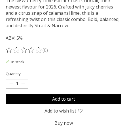
The NEW Cherry Lime Pacific Coast Cocktail, their
newest flavour for 2026. Crafted with juicy cherries
and a citrus snap of calamansi lime, this is a
refreshing twist on this classic combo. Bold, balanced,
and distinctly Strait & Narrow.
ABV: 5%
(0)
The rating of this product is
0
out of 5
In stock
Quantity:
Add to cart
Add to wish list
Buy now