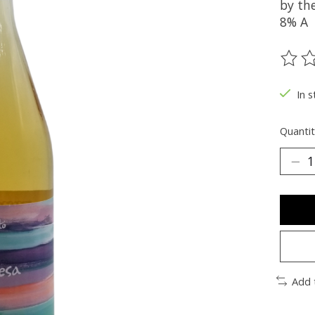
by the
8% A
The ra
In s
Quantit
Add 