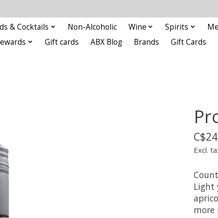
ds & Cocktails
Non-Alcoholic
Wine
Spirits
Me
Rewards
Gift cards
ABX Blog
Brands
Gift Cards
Pr
C$24
Excl. ta
Countr
Light 
apric
more r