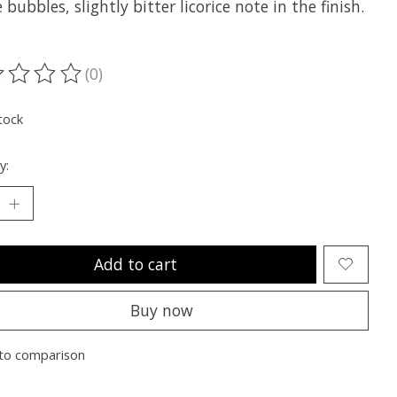
 bubbles, slightly bitter licorice note in the finish.
(0)
ting of this product is
0
out of 5
tock
y:
Add to cart
Buy now
to comparison