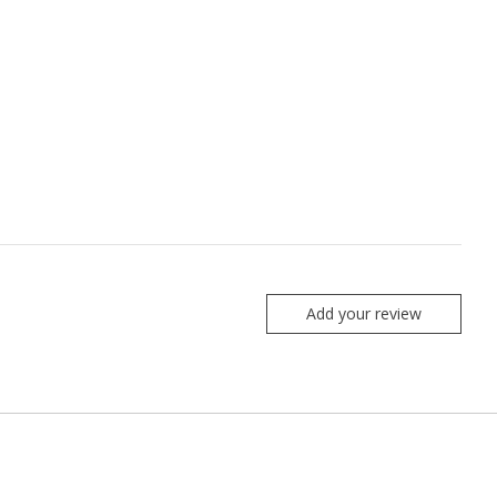
Add your review