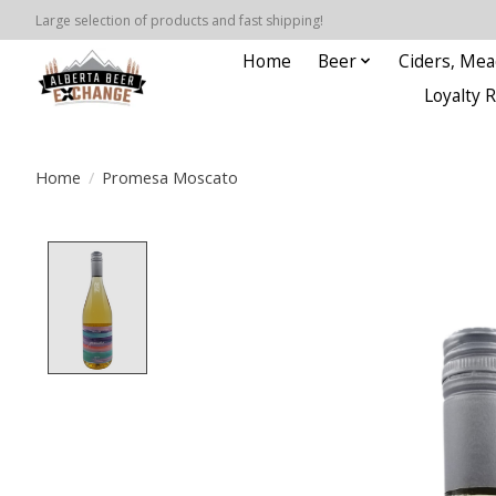
Large selection of products and fast shipping!
Home
Beer
Ciders, Mea
Loyalty 
Home
/
Promesa Moscato
Product image slideshow Items