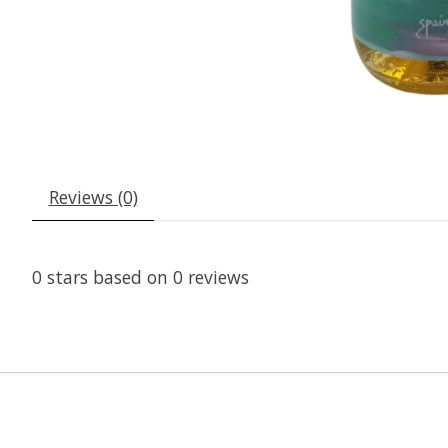
Reviews (0)
0
stars based on
0
reviews