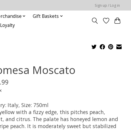
Sign up / Log in
rchandise
Gift Baskets
Loyalty
omesa Moscato
.99
x
y: Italy, Size: 750ml
yellow with a fizzy edge, this pitches peach,
ot, and citrus. The palate has honeyed lemon and
ipe peach. It is moderately sweet but stabilized