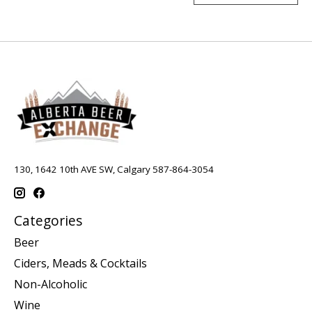
130, 1642 10th AVE SW, Calgary 587-864-3054
Categories
Beer
Ciders, Meads & Cocktails
Non-Alcoholic
Wine