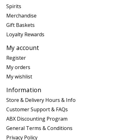
Spirits
Merchandise
Gift Baskets
Loyalty Rewards
My account
Register
My orders
My wishlist
Information
Store & Delivery Hours & Info
Customer Support & FAQs
ABX Discounting Program
General Terms & Conditions
Privacy Policy