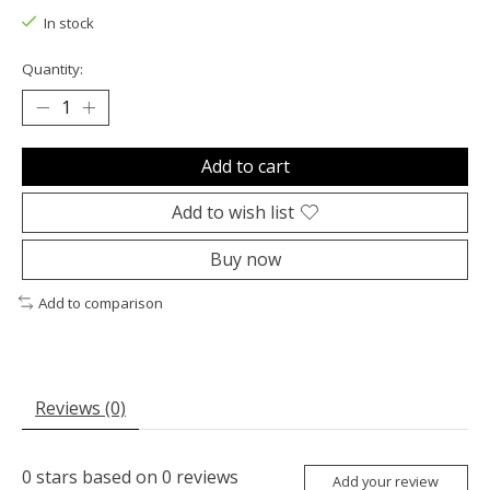
In stock
Quantity:
Add to cart
Add to wish list
Buy now
Add to comparison
Reviews (0)
0
stars based on
0
reviews
Add your review