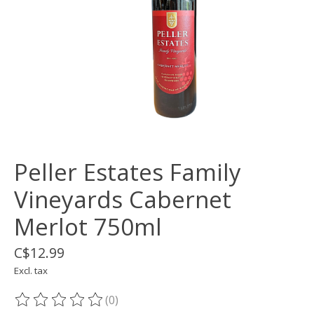
Peller Estates Family
Vineyards Cabernet
Merlot 750ml
C$12.99
Excl. tax
(0)
The rating of this product is
0
out of 5