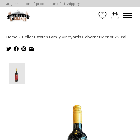
Large selection of products and fast shipping!
Wishlist
Cart
Home
/
Peller Estates Family Vineyards Cabernet Merlot 750ml
Product image slideshow Items