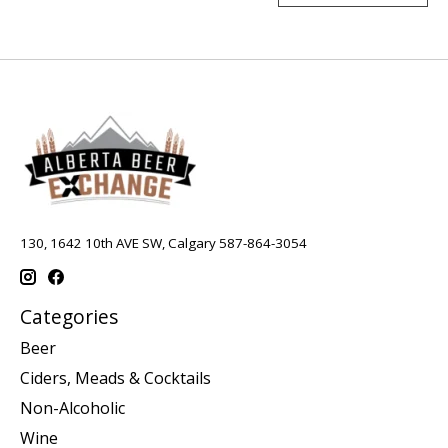
130, 1642 10th AVE SW, Calgary 587-864-3054
Categories
Beer
Ciders, Meads & Cocktails
Non-Alcoholic
Wine