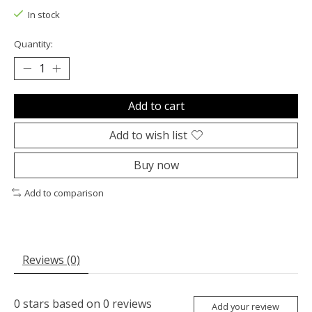
In stock
Quantity:
Add to cart
Add to wish list
Buy now
Add to comparison
Reviews (0)
0
stars based on
0
reviews
Add your review