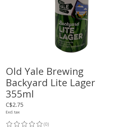
Old Yale Brewing
Backyard Lite Lager
355ml
C$2.75
Excl. tax
(0)
The rating of this product is
0
out of 5