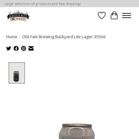
Large selection of products and fast shipping!
Wishlist
Cart
Home
/
Old Yale Brewing Backyard Lite Lager 355ml
Product image slideshow Items