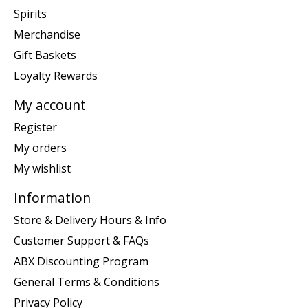
Spirits
Merchandise
Gift Baskets
Loyalty Rewards
My account
Register
My orders
My wishlist
Information
Store & Delivery Hours & Info
Customer Support & FAQs
ABX Discounting Program
General Terms & Conditions
Privacy Policy