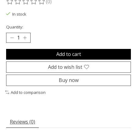
(0)
The rating of this product is
0
out of 5
In stock
Quantity:
Add to cart
Add to wish list
Buy now
Add to comparison
Reviews (0)