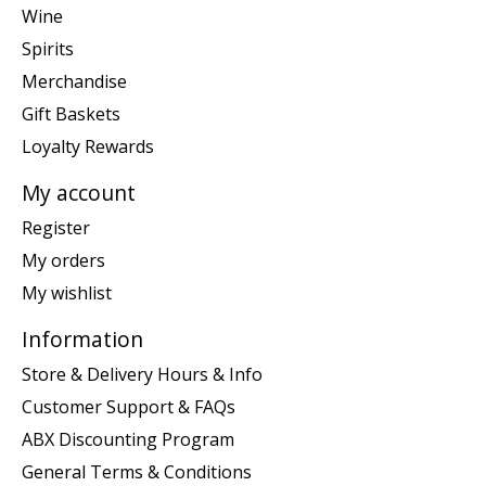
Wine
Spirits
Merchandise
Gift Baskets
Loyalty Rewards
My account
Register
My orders
My wishlist
Information
Store & Delivery Hours & Info
Customer Support & FAQs
ABX Discounting Program
General Terms & Conditions