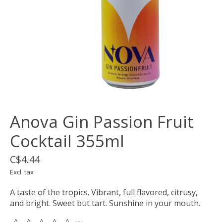
Anova Gin Passion Fruit
Cocktail 355ml
C$4.44
Excl. tax
A taste of the tropics. Vibrant, full flavored, citrusy,
and bright. Sweet but tart. Sunshine in your mouth.