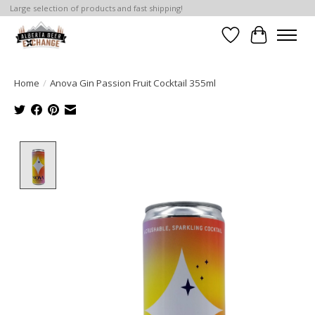
Large selection of products and fast shipping!
Wishlist
Cart
Home
/
Anova Gin Passion Fruit Cocktail 355ml
Product image slideshow Items