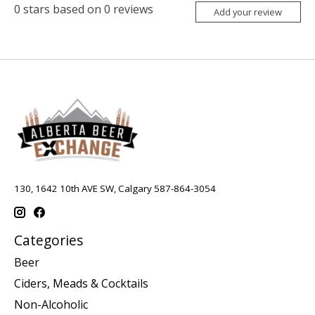
0
stars based on
0
reviews
Add your review
130, 1642 10th AVE SW, Calgary 587-864-3054
Categories
Beer
Ciders, Meads & Cocktails
Non-Alcoholic