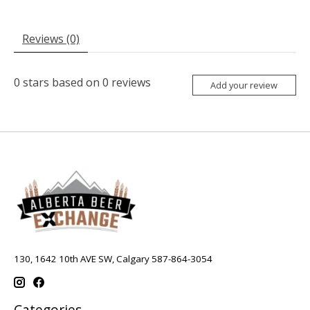
Reviews (0)
0
stars based on
0
reviews
Add your review
130, 1642 10th AVE SW, Calgary 587-864-3054
Categories