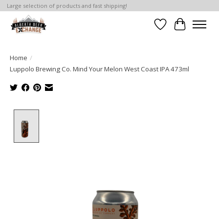
Large selection of products and fast shipping!
Wishlist
Cart
Home
/
Luppolo Brewing Co. Mind Your Melon West Coast IPA 473ml
Product image slideshow Items