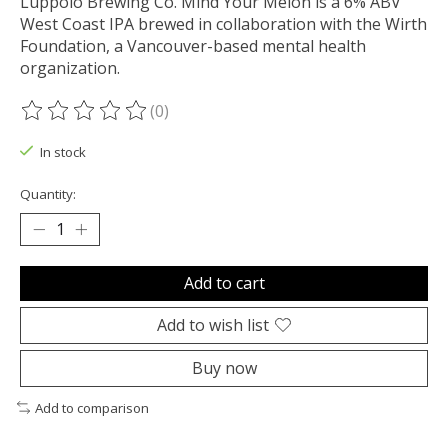
Luppolo Brewing Co. Mind Your Melon is a 6% ABV
West Coast IPA brewed in collaboration with the Wirth
Foundation, a Vancouver-based mental health
organization.
(0)
The rating of this product is
0
out of 5
In stock
Quantity:
Add to cart
Add to wish list
Buy now
Add to comparison