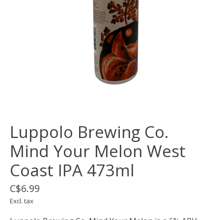
Luppolo Brewing Co.
Mind Your Melon West
Coast IPA 473ml
C$6.99
Excl. tax