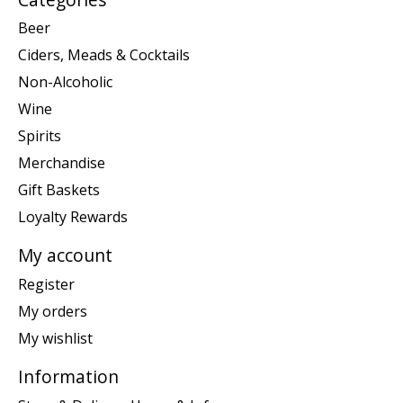
Beer
Ciders, Meads & Cocktails
Non-Alcoholic
Wine
Spirits
Merchandise
Gift Baskets
Loyalty Rewards
My account
Register
My orders
My wishlist
Information