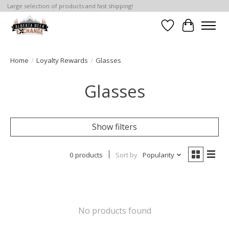
Large selection of products and fast shipping!
Wishlist
Cart
Home
/
Loyalty Rewards
/
Glasses
Glasses
Show filters
0 products
Sort by
Popularity
No products found