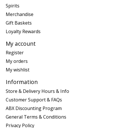
Spirits
Merchandise
Gift Baskets
Loyalty Rewards
My account
Register
My orders
My wishlist
Information
Store & Delivery Hours & Info
Customer Support & FAQs
ABX Discounting Program
General Terms & Conditions
Privacy Policy