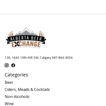
130, 1642 10th AVE SW, Calgary 587-864-3054
Categories
Beer
Ciders, Meads & Cocktails
Non-Alcoholic
Wine